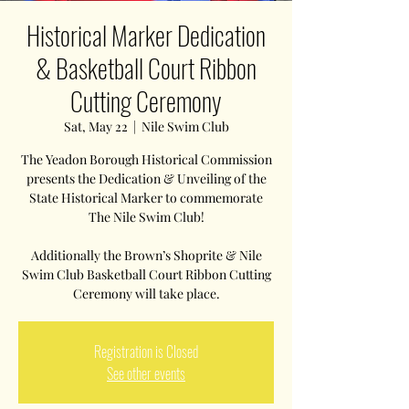
Historical Marker Dedication
& Basketball Court Ribbon
Cutting Ceremony
Sat, May 22
  |  
Nile Swim Club
The Yeadon Borough Historical Commission
presents the Dedication & Unveiling of the
State Historical Marker to commemorate
The Nile Swim Club!
Additionally the Brown’s Shoprite & Nile
Swim Club Basketball Court Ribbon Cutting
Ceremony will take place.
Registration is Closed
See other events