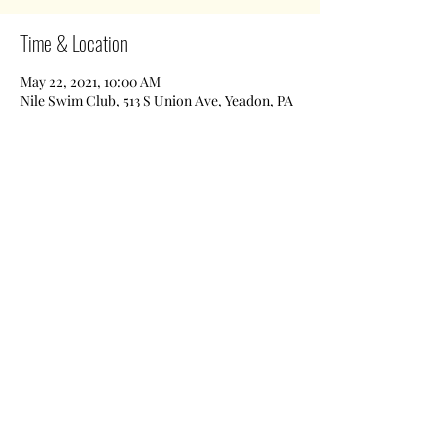
Time & Location
May 22, 2021, 10:00 AM
Nile Swim Club, 513 S Union Ave, Yeadon, PA
19050, USA
Share This Event
Nile Swim Club: The ultimate recreational, leisure,
educational and overall wellness experience for
individuals and families.
Made with
WIX
by
ECS
.