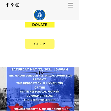
DONATE
SHOP