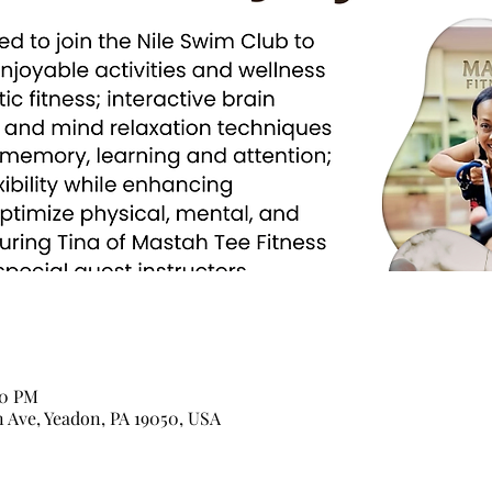
00 PM
n Ave, Yeadon, PA 19050, USA