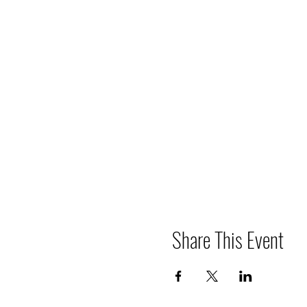
Share This Event