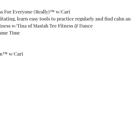
s For Everyone (Really)™ w/Cari
itating, learn easy tools to practice regularly and find calm a
tness w/Tina of Mastah Tee Fitness & Dance 
ame Time 
in™ w/Cari