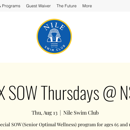
& Programs
Guest Waiver
The Future
More
X SOW Thursdays @ 
Thu, Aug 13
  |  
Nile Swim Club
ecial SOW (Senior Optimal Wellness) program for ages 65 and 