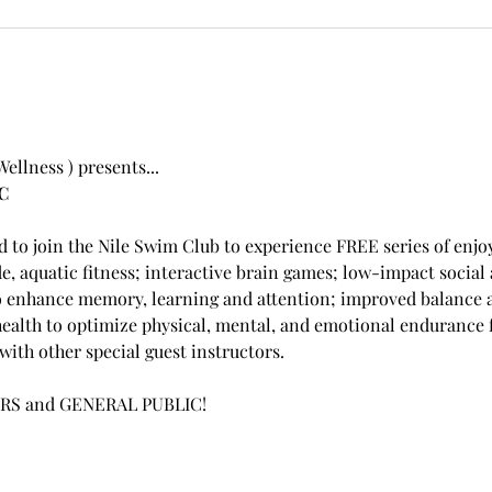
llness ) presents...
C
ed to join the Nile Swim Club to experience FREE series of enjoy
de, aquatic fitness; interactive brain games; low-impact social
o enhance memory, learning and attention; improved balance an
ealth to optimize physical, mental, and emotional endurance f
ith other special guest instructors.  
RS and GENERAL PUBLIC!