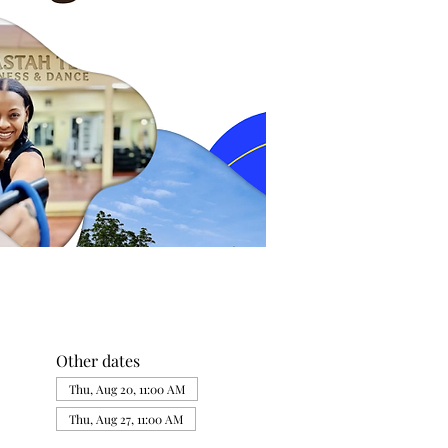
Other dates
Thu, Aug 20, 11:00 AM
Thu, Aug 27, 11:00 AM