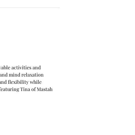
able activities and 
 and mind relaxation 
d flexibility while 
eaturing Tina of Mastah 