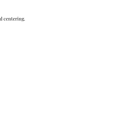
nd centering.