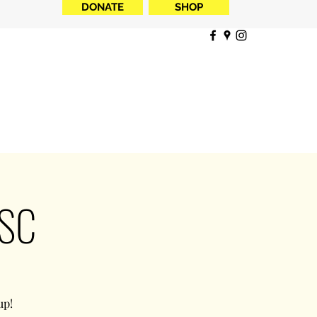
DONATE
SHOP
NSC
up!