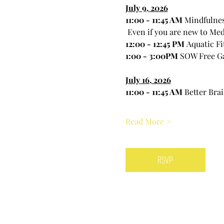
July 9, 2026
11:00 - 11:45 AM 
Mindfulnes
 Even if you are new to Med
12:00 - 12:45 PM 
Aquatic Fi
1:00 - 3:00PM 
SOW Free G
July 16, 2026
11:00 - 11:45 AM 
Better Bra
Read More >
RSVP