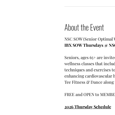
About the Event
NSC SOW (Senior Optimal We
IBX SOW Thursdays @ NS
Seniors, ages 65+ are invit
wellness classes that inclu
techniques and exercises t
enhancing cardiovascular h
Tee Fitness & Dance along w
FREE and OPEN to MEMBE
2026 Thursday Schedule