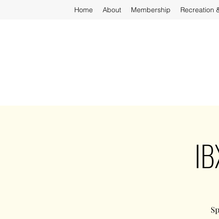
Home
About
Membership
Recreation 
IB
Sp