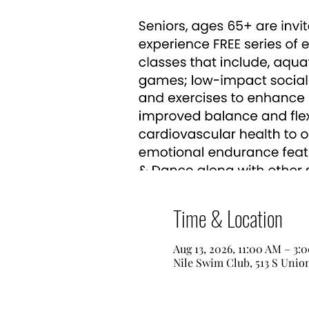
Time & Location
Aug 13, 2026, 11:00 AM – 3:
Nile Swim Club, 513 S Unio