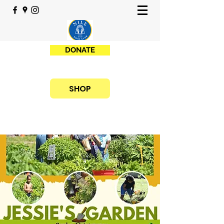
DONATE
SHOP