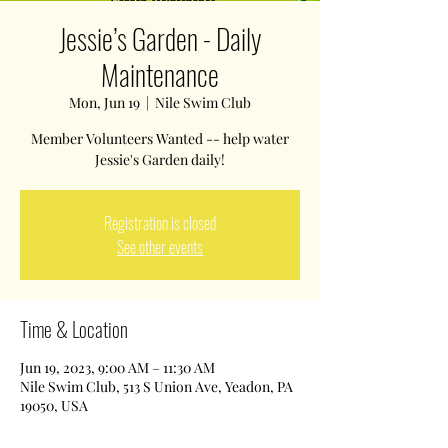
Jessie’s Garden - Daily
Maintenance
Mon, Jun 19
  |  
Nile Swim Club
Member Volunteers Wanted -- help water
Jessie's Garden daily!
Registration is closed
See other events
Time & Location
Jun 19, 2023, 9:00 AM – 11:30 AM
Nile Swim Club, 513 S Union Ave, Yeadon, PA
19050, USA