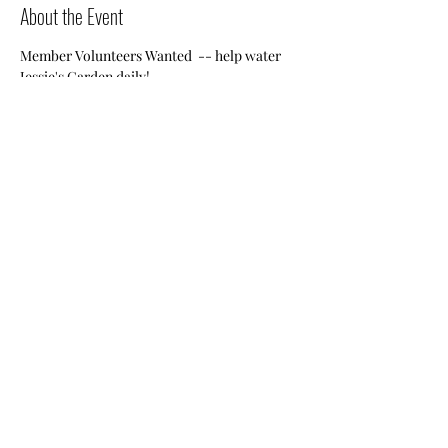
About the Event
Member Volunteers Wanted  -- help water 
Jessie's Garden daily!
Share This Event
Nile Swim Club: The ultimate recreational, leisure,
educational and overall wellness experience for
individuals and families.
Made with
WIX
by
ECS
.