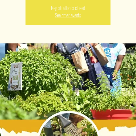
Registration is closed
See other events