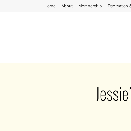
Home
About
Membership
Recreation 
Jessie