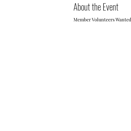
About the Event
Member Volunteers Wanted -