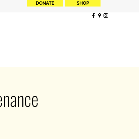
DONATE
SHOP
tenance