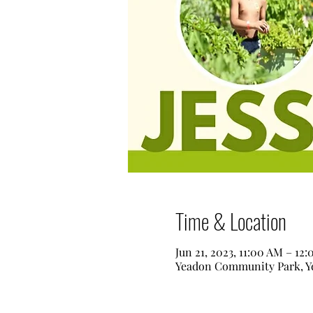
Time & Location
Jun 21, 2023, 11:00 AM – 12
Yeadon Community Park, Ye