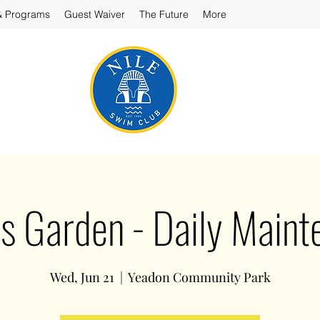
& Programs
Guest Waiver
The Future
More
’s Garden - Daily Main
Wed, Jun 21
  |  
Yeadon Community Park