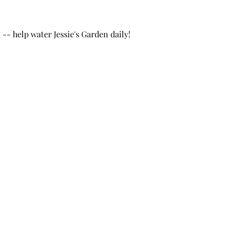
- help water Jessie's Garden daily!