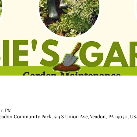
:00 PM
adon Community Park, 513 S Union Ave, Yeadon, PA 19050, US