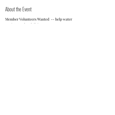
About the Event
Member Volunteers Wanted  -- help water 
Jessie's Garden daily!
Share This Event
Nile Swim Club: The ultimate recreational, leisure,
educational and overall wellness experience for
individuals and families.
Made with
WIX
by
ECS
.