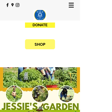
DONATE
SHOP