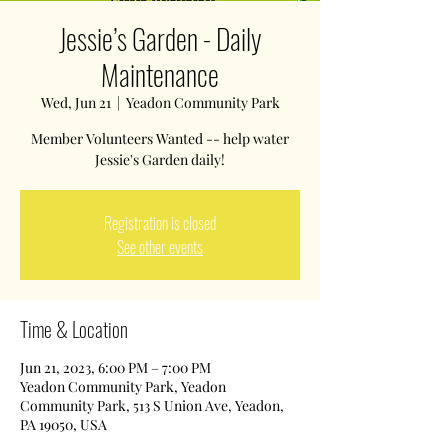
Jessie’s Garden - Daily
Maintenance
Wed, Jun 21
  |  
Yeadon Community Park
Member Volunteers Wanted -- help water
Jessie's Garden daily!
Registration is closed
See other events
Time & Location
Jun 21, 2023, 6:00 PM – 7:00 PM
Yeadon Community Park, Yeadon
Community Park, 513 S Union Ave, Yeadon,
PA 19050, USA