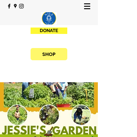
DONATE
SHOP