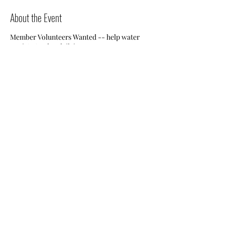
About the Event
Member Volunteers Wanted -- help water
Jessie's Garden daily!
Share This Event
Nile Swim Club: The ultimate recreational, leisure,
educational and overall wellness experience for
individuals and families.
Made with
WIX
by
ECS
.