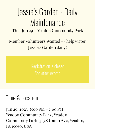
Jessie’s Garden - Daily
Maintenance
Thu, Jun 29
  |  
Yeadon Community Park
Member Volunteers Wanted -- help water
Jessie's Garden daily!
Registration is closed
See other events
Time & Location
Jun 29, 2023, 6:00 PM – 7:00 PM
Yeadon Community Park, Yeadon
Community Park, 513 S Union Ave, Yeadon,
PA 19050, USA