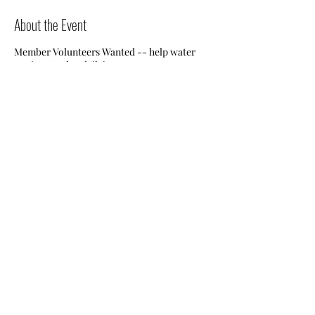
About the Event
Member Volunteers Wanted -- help water
Jessie's Garden daily!
Share This Event
Nile Swim Club: The ultimate recreational, leisure,
educational and overall wellness experience for
individuals and families.
Made with
WIX
by
ECS
.