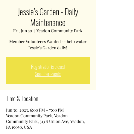
Jessie’s Garden - Daily
Maintenance
Fri, Jun 30
  |  
Yeadon Community Park
Member Volunteers Wanted -- help water
Jessie's Garden daily!
Registration is closed
See other events
Time & Location
Jun 30, 2023, 6:00 PM – 7:00 PM
Yeadon Community Park, Yeadon
Community Park, 513 S Union Ave, Yeadon,
PA 19050, USA