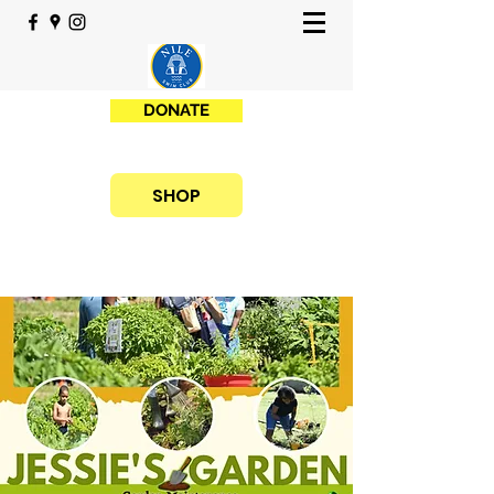
DONATE
SHOP