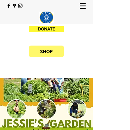
DONATE
SHOP