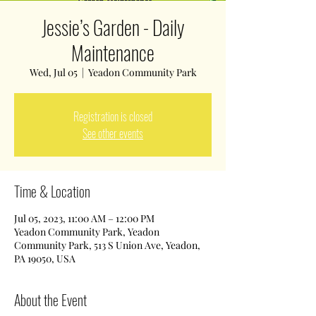
Jessie’s Garden - Daily
Maintenance
Wed, Jul 05
  |  
Yeadon Community Park
Registration is closed
See other events
Time & Location
Jul 05, 2023, 11:00 AM – 12:00 PM
Yeadon Community Park, Yeadon
Community Park, 513 S Union Ave, Yeadon,
PA 19050, USA
About the Event