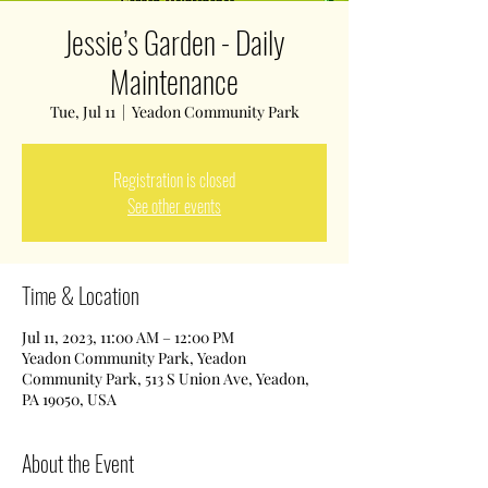
Jessie’s Garden - Daily
Maintenance
Tue, Jul 11
  |  
Yeadon Community Park
Registration is closed
See other events
Time & Location
Jul 11, 2023, 11:00 AM – 12:00 PM
Yeadon Community Park, Yeadon
Community Park, 513 S Union Ave, Yeadon,
PA 19050, USA
About the Event