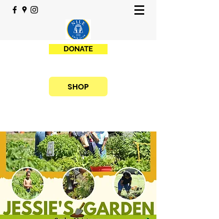
DONATE
SHOP