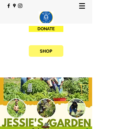
DONATE
SHOP