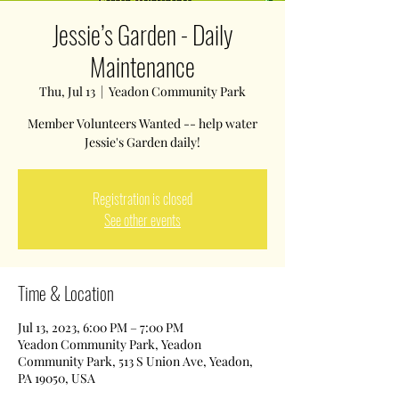
Jessie’s Garden - Daily
Maintenance
Thu, Jul 13
  |  
Yeadon Community Park
Member Volunteers Wanted -- help water
Jessie's Garden daily!
Registration is closed
See other events
Time & Location
Jul 13, 2023, 6:00 PM – 7:00 PM
Yeadon Community Park, Yeadon
Community Park, 513 S Union Ave, Yeadon,
PA 19050, USA