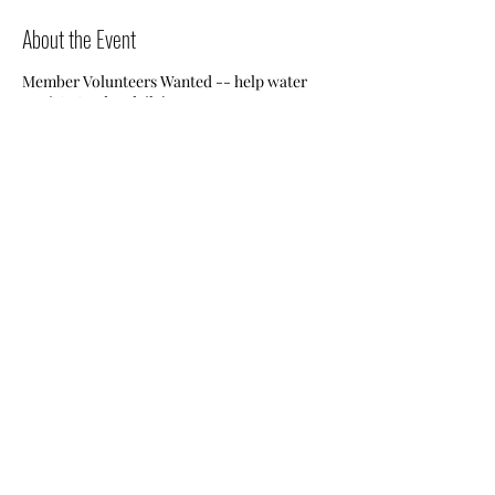
About the Event
Member Volunteers Wanted -- help water
Jessie's Garden daily!
Share This Event
Nile Swim Club: The ultimate recreational, leisure,
educational and overall wellness experience for
individuals and families.
Made with
WIX
by
ECS
.