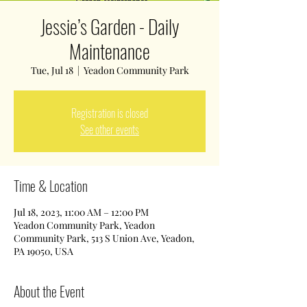
Jessie’s Garden - Daily
Maintenance
Tue, Jul 18
  |  
Yeadon Community Park
Registration is closed
See other events
Time & Location
Jul 18, 2023, 11:00 AM – 12:00 PM
Yeadon Community Park, Yeadon
Community Park, 513 S Union Ave, Yeadon,
PA 19050, USA
About the Event