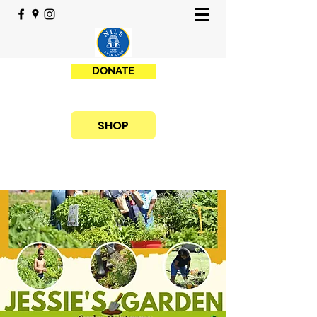
DONATE
SHOP