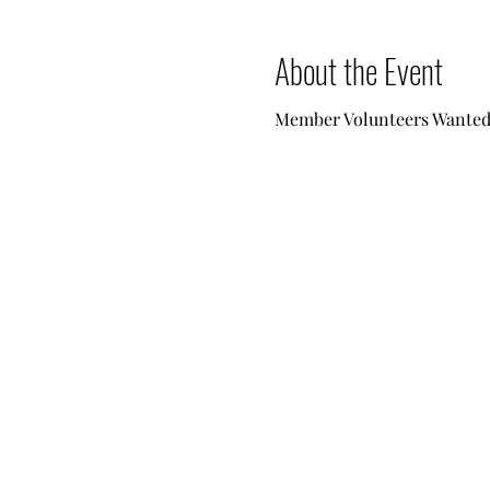
About the Event
Member Volunteers Wanted -