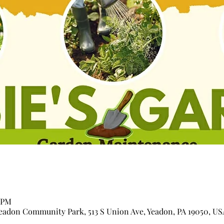
0 PM
adon Community Park, 513 S Union Ave, Yeadon, PA 19050, US