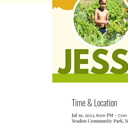
Time & Location
Jul 19, 2023, 6:00 PM – 7:0
Yeadon Community Park, Ye