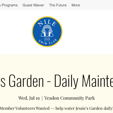
& Programs
Guest Waiver
The Future
More
’s Garden - Daily Main
Wed, Jul 19
  |  
Yeadon Community Park
Member Volunteers Wanted -- help water Jessie's Garden daily