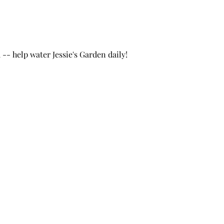
- help water Jessie's Garden daily!