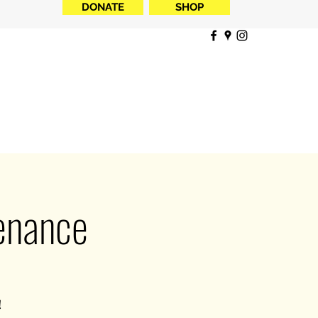
DONATE
SHOP
tenance
!