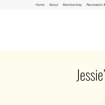
Home
About
Membership
Recreation 
Jessie