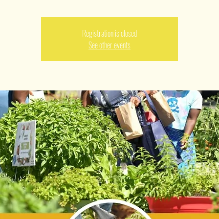
Registration is closed
See other events