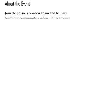
About the Event
Join the Jessie's Garden Team and help us 
build our community garden with Nemours.
Share This Event
Nile Swim Club: The ultimate recreational, leisure,
educational and overall wellness experience for
individuals and families.
Made with
WIX
by
ECS
.