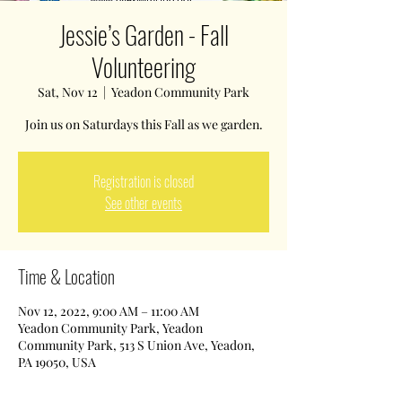
Jessie’s Garden - Fall
Volunteering
Sat, Nov 12
  |  
Yeadon Community Park
Join us on Saturdays this Fall as we garden.
Registration is closed
See other events
Time & Location
Nov 12, 2022, 9:00 AM – 11:00 AM
Yeadon Community Park, Yeadon
Community Park, 513 S Union Ave, Yeadon,
PA 19050, USA