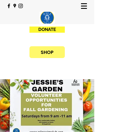
DONATE
SHOP