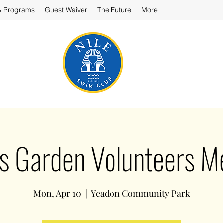
& Programs
Guest Waiver
The Future
More
’s Garden Volunteers 
Mon, Apr 10
  |  
Yeadon Community Park