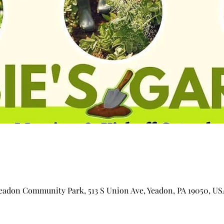
adon Community Park, 513 S Union Ave, Yeadon, PA 19050, US