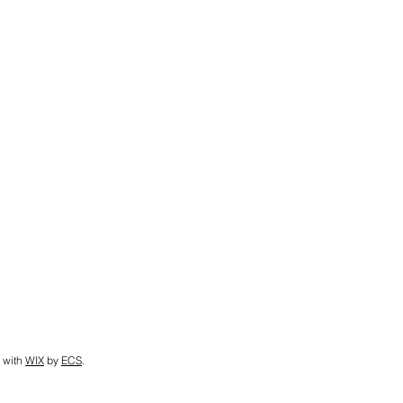
 with
WIX
by
ECS
.