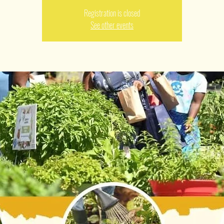
Registration is closed
See other events