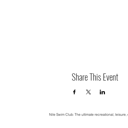
Share This Event
Nile Swim Club: The ultimate recreational, leisure,