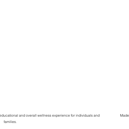
 educational and overall wellness experience for individuals and
Made
families.