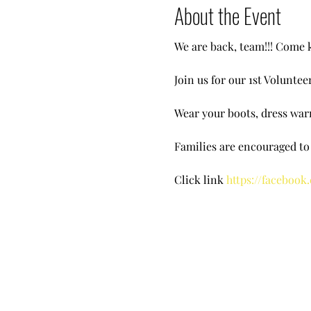
About the Event
We are back, team!!! Come k
Join us for our 1st Volunte
Wear your boots, dress warm
Families are encouraged t
Click link
https://facebook