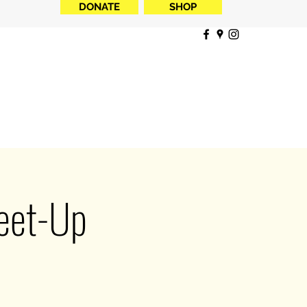
DONATE
SHOP
Meet-Up