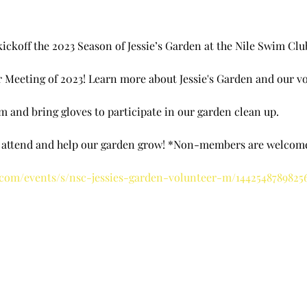
ickoff the 2023 Season of Jessie’s Garden at the Nile Swim Club
er Meeting of 2023! Learn more about Jessie's Garden and our 
 and bring gloves to participate in our garden clean up.
o attend and help our garden grow! *Non-members are welcom
.com/events/s/nsc-jessies-garden-volunteer-m/1442548789825