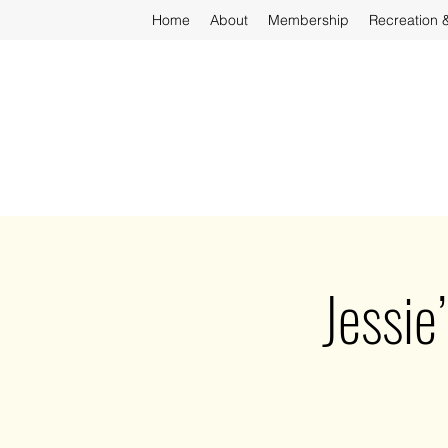
Home
About
Membership
Recreation 
Jessie