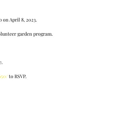
 on April 8, 2023.
volunteer garden program.
e.
650/
to RSVP.