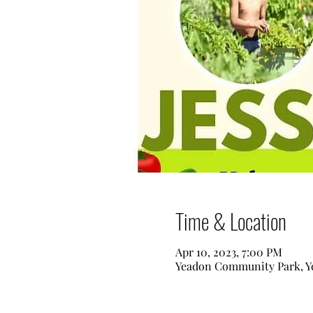
Time & Location
Apr 10, 2023, 7:00 PM
Yeadon Community Park, Ye