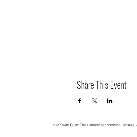
Share This Event
Nile Swim Club: The ultimate recreational, leisure,