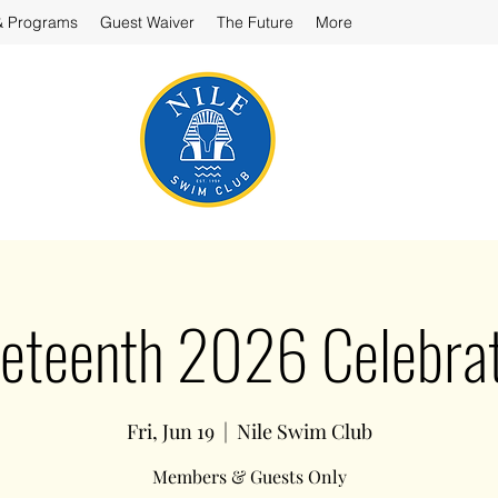
& Programs
Guest Waiver
The Future
More
neteenth 2026 Celebrat
Fri, Jun 19
  |  
Nile Swim Club
Members & Guests Only