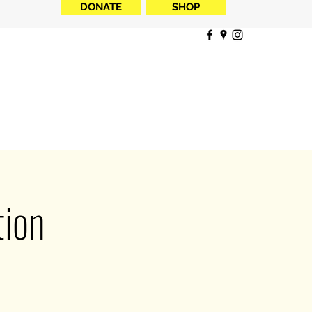
DONATE
SHOP
ion