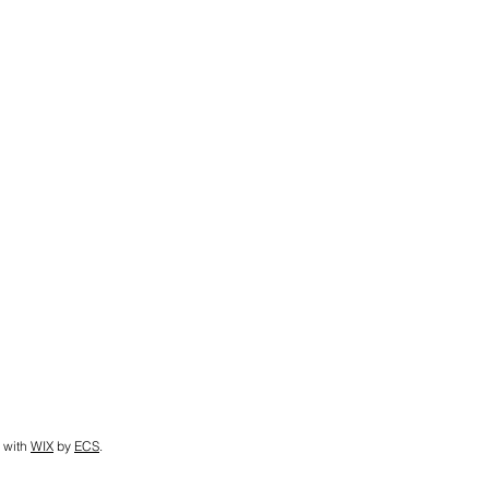
 with
WIX
by
ECS
.