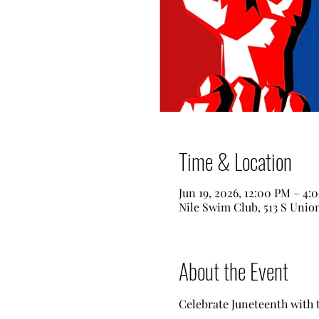
Time & Location
Jun 19, 2026, 12:00 PM – 4:
Nile Swim Club, 513 S Unio
About the Event
Celebrate Juneteenth with th