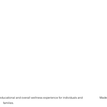
 educational and overall wellness experience for individuals and
Made
families.