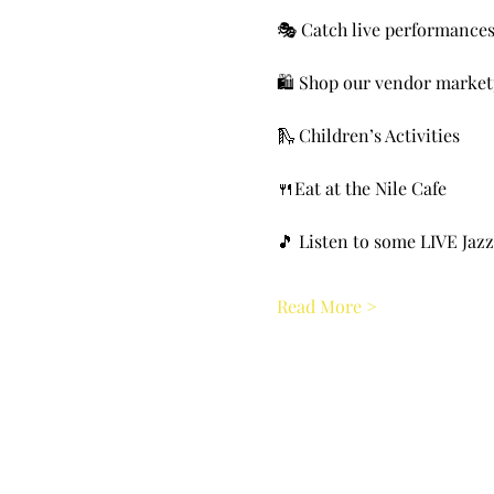
🎭 Catch live performance
🛍️ Shop our vendor market
🛝 Children’s Activities
🍴Eat at the Nile Cafe
🎵 Listen to some LIVE Jazz
Read More >