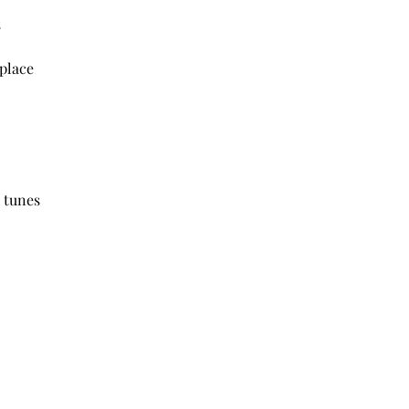
s
place
 tunes 