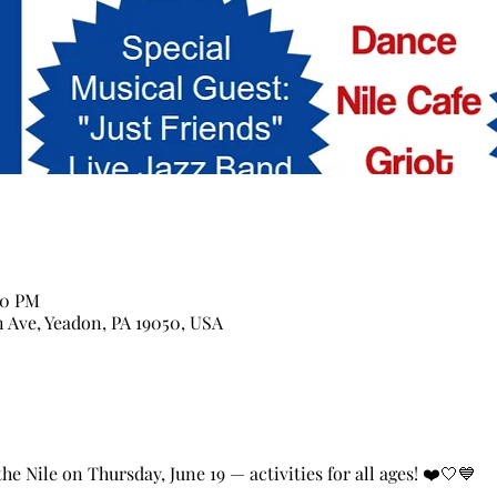
00 PM
n Ave, Yeadon, PA 19050, USA
e Nile on Thursday, June 19 — activities for all ages! ❤️🤍💙