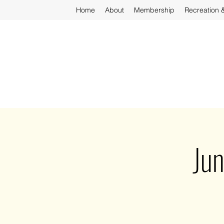
Home
About
Membership
Recreation 
Ju