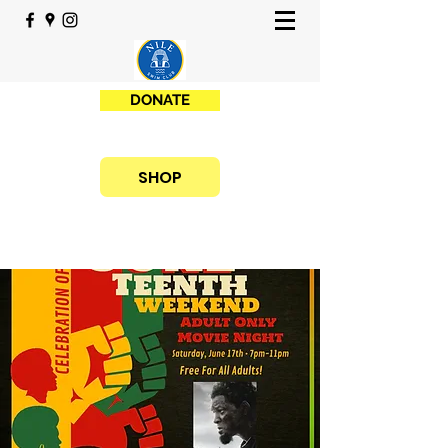
DONATE
SHOP