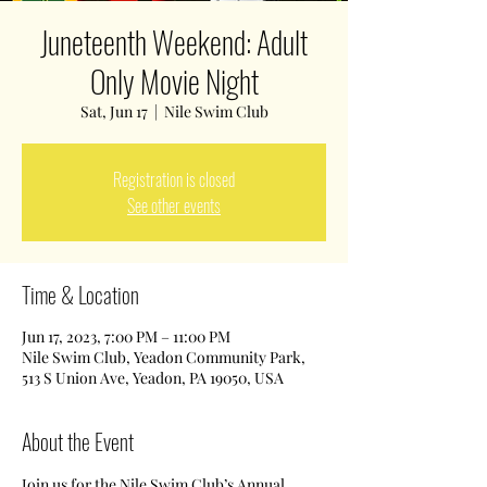
Juneteenth Weekend: Adult
Only Movie Night
Sat, Jun 17
  |  
Nile Swim Club
Registration is closed
See other events
Time & Location
Jun 17, 2023, 7:00 PM – 11:00 PM
Nile Swim Club, Yeadon Community Park,
513 S Union Ave, Yeadon, PA 19050, USA
About the Event
Join us for the Nile Swim Club’s Annual 