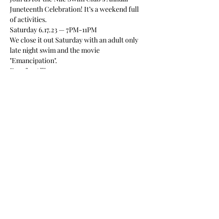
Juneteenth Celebration! It’s a weekend full 
of activities.
Saturday 6.17.23 — 7PM-11PM
We close it out Saturday with an adult only 
late night swim and the movie 
"Emancipation". 
Free for All!
 *Rated R…Adults Only. 
Share This Event
Nile Swim Club: The ultimate recreational, leisure,
educational and overall wellness experience for
individuals and families.