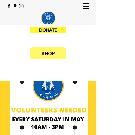
DONATE
SHOP