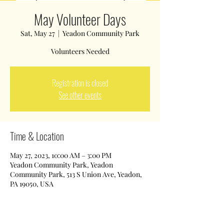
May Volunteer Days
Sat, May 27
  |  
Yeadon Community Park
Volunteers Needed
Registration is closed
See other events
Time & Location
May 27, 2023, 10:00 AM – 3:00 PM
Yeadon Community Park, Yeadon
Community Park, 513 S Union Ave, Yeadon,
PA 19050, USA