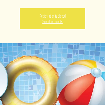
Registration is closed
See other events