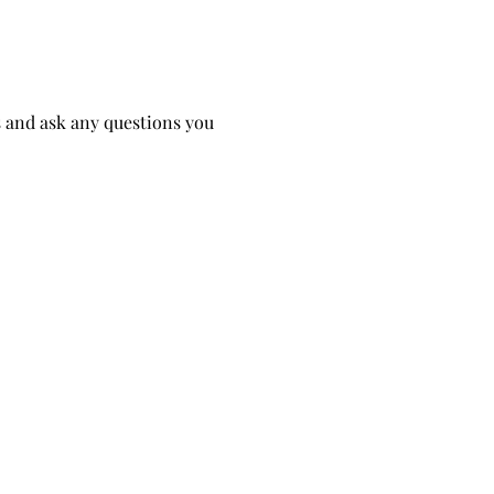
 and ask any questions you 