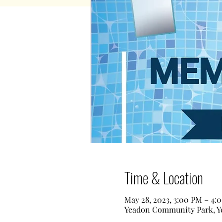
Time & Location
May 28, 2023, 3:00 PM – 4:
Yeadon Community Park, Ye