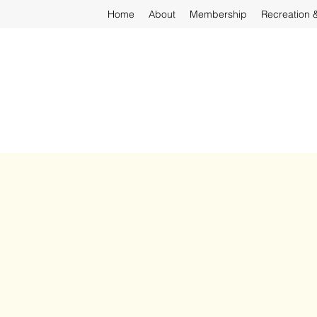
Home
About
Membership
Recreation 