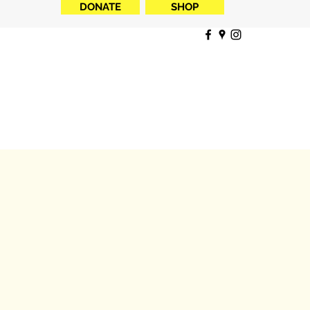
DONATE
SHOP