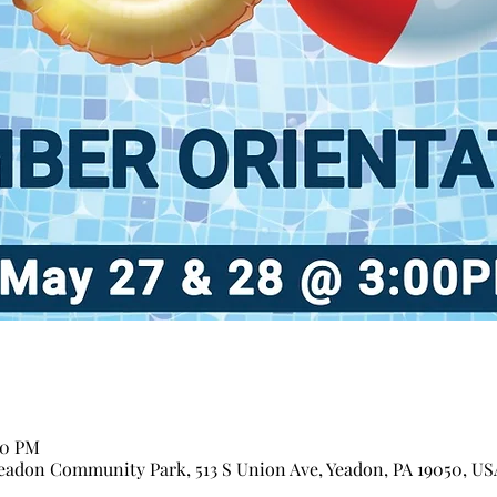
00 PM
adon Community Park, 513 S Union Ave, Yeadon, PA 19050, US