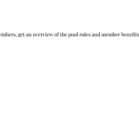
embers, get an overview of the pool rules and member benefits