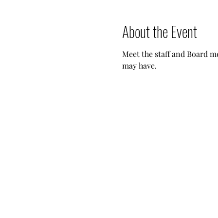
About the Event
Meet the staff and Board m
may have.