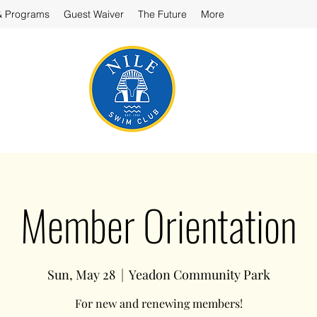
& Programs
Guest Waiver
The Future
More
Member Orientation
Sun, May 28
  |  
Yeadon Community Park
For new and renewing members!