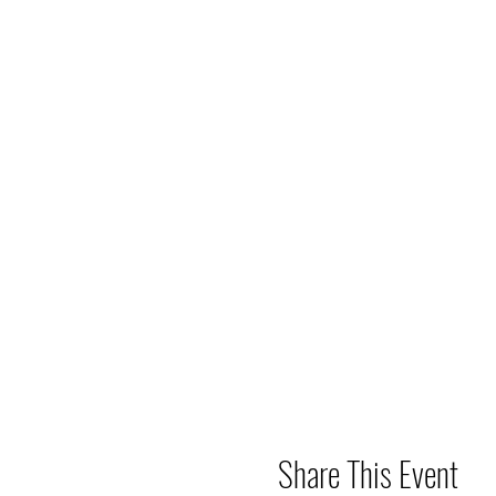
Share This Event