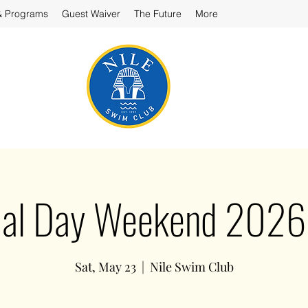
& Programs
Guest Waiver
The Future
More
al Day Weekend 2026 
Sat, May 23
  |  
Nile Swim Club