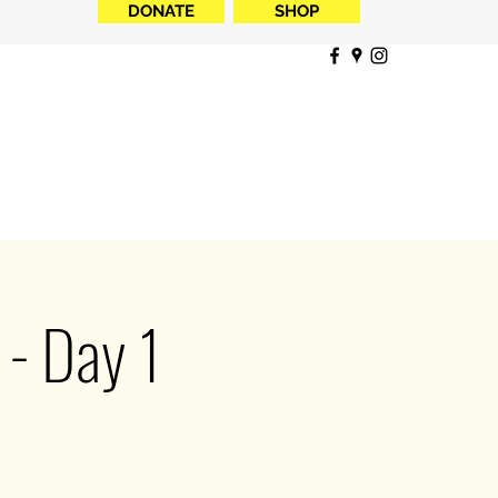
DONATE
SHOP
- Day 1