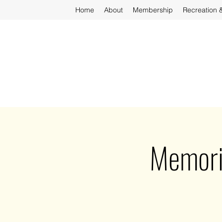
Home
About
Membership
Recreation 
Memori