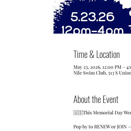
Time & Location
May 23, 2026, 12:00 PM – 4
Nile Swim Club, 513 S Unio
About the Event
🇺🇸This Memorial Day Week
Pop by to RENEW or JOIN —