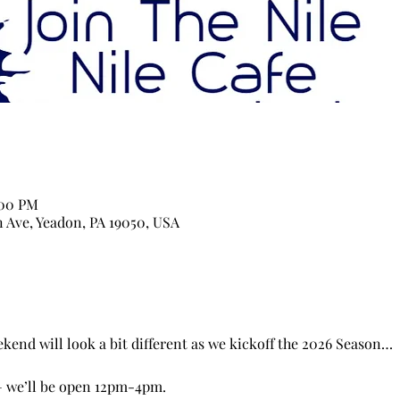
:00 PM
n Ave, Yeadon, PA 19050, USA
end will look a bit different as we kickoff the 2026 Season…
 we’ll be open 12pm-4pm. 