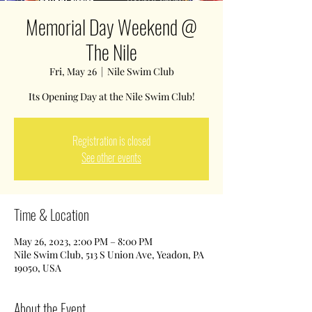
Memorial Day Weekend @
The Nile
Fri, May 26
  |  
Nile Swim Club
Its Opening Day at the Nile Swim Club!
Registration is closed
See other events
Time & Location
May 26, 2023, 2:00 PM – 8:00 PM
Nile Swim Club, 513 S Union Ave, Yeadon, PA
19050, USA
About the Event