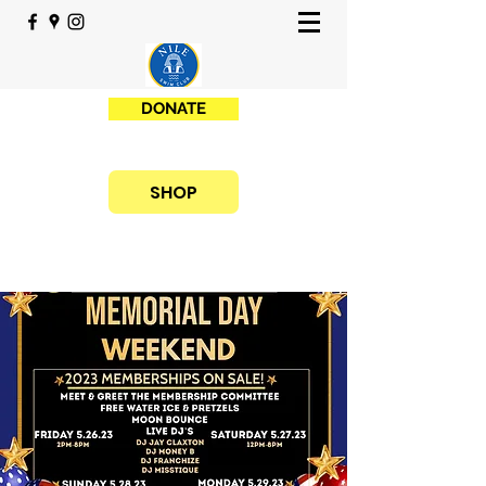
DONATE
SHOP