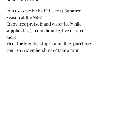
Join us as we kick off the 2023 Summer 
Season at the Nile!
Enjoy free pretzels and water ice(while 
supplies last), moon bounce, live dj's and 
more!
Meet the Membership Committee, purchase 
your 2023 Memberships & take a tour.
Nile Members-Free
Guests-$20
Share This Event
Nile Swim Club: The ultimate recreational, leisure,