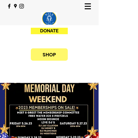
DONATE
SHOP