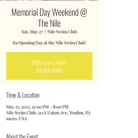
Memorial Day Weekend @
The Nile
Sat, May 27
  |  
Nile Swim Club
Its Opening Day at the Nile Swim Club!
Registration is closed
See other events
Time & Location
May 27, 2023, 12:00 PM – 8:00 PM
Nile Swim Club, 513 S Union Ave, Yeadon, PA
19050, USA
About the Event