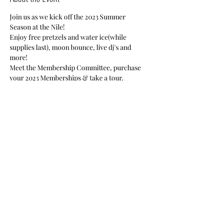
Join us as we kick off the 2023 Summer 
Season at the Nile!
Enjoy free pretzels and water ice(while 
supplies last), moon bounce, live dj's and 
more!
Meet the Membership Committee, purchase 
your 2023 Memberships & take a tour.
Nile Members-Free
Guests-$20
Share This Event
Nile Swim Club: The ultimate recreational, leisure,