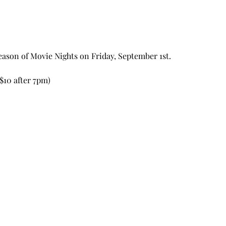
ason of Movie Nights on Friday, September 1st. 
$10 after 7pm) 