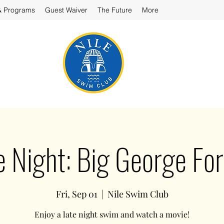
& Programs
Guest Waiver
The Future
More
e Night: Big George Fo
Fri, Sep 01
  |  
Nile Swim Club
Enjoy a late night swim and watch a movie!