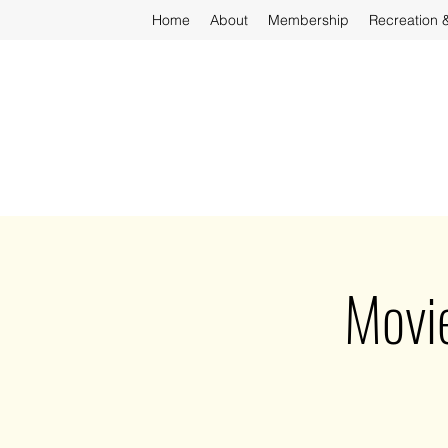
Home
About
Membership
Recreation 
Movi