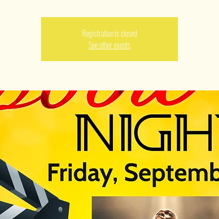
Registration is closed
See other events