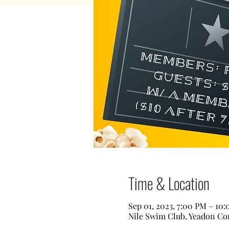
Time & Location
Sep 01, 2023, 7:00 PM – 10
Nile Swim Club, Yeadon Com