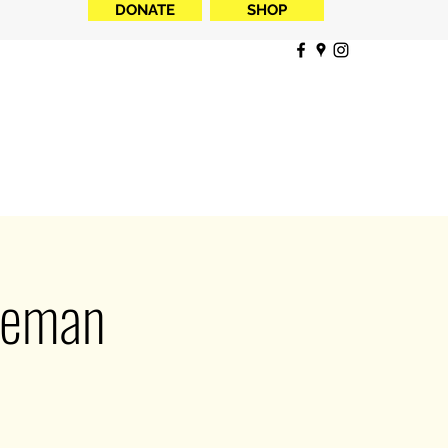
DONATE
SHOP
reman