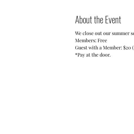
About the Event
We close out our summer se
Members: Free
Guest with a Member: $20 (
*Pay at the door.