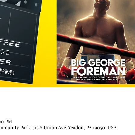
:00 PM
munity Park, 513 S Union Ave, Yeadon, PA 19050, USA