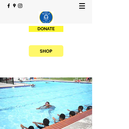
DONATE
SHOP