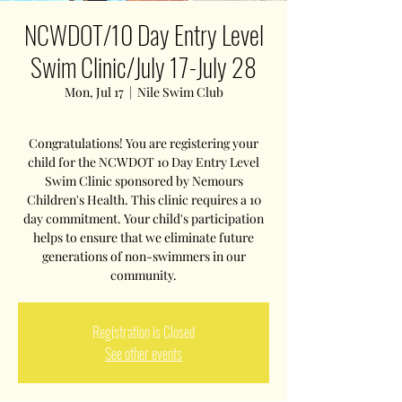
NCWDOT/10 Day Entry Level
Swim Clinic/July 17-July 28
Mon, Jul 17
  |  
Nile Swim Club
Congratulations! You are registering your
child for the NCWDOT 10 Day Entry Level
Swim Clinic sponsored by Nemours
Children's Health. This clinic requires a 10
day commitment. Your child's participation
helps to ensure that we eliminate future
generations of non-swimmers in our
community.
Registration is Closed
See other events