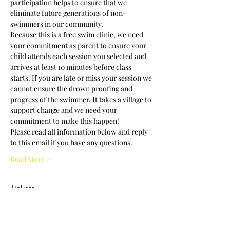
participation helps to ensure that we 
eliminate future generations of non-
swimmers in our community.
Because this is a free swim clinic, we need 
your commitment as parent to ensure your 
child attends each session you selected and 
arrives at least 10 minutes before class 
starts. If you are late or miss your session we 
cannot ensure the drown proofing and 
progress of the swimmer. It takes a village to 
support change and we need your 
commitment to make this happen! 
Please read all information below and reply 
to this email if you have any questions.
Read More >
Tickets
Sold Out