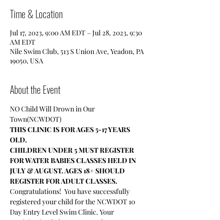
Time & Location
Jul 17, 2023, 9:00 AM EDT – Jul 28, 2023, 9:30
AM EDT
Nile Swim Club, 513 S Union Ave, Yeadon, PA
19050, USA
About the Event
NO Child Will Drown in Our 
Town(NCWDOT)
THIS CLINIC IS FOR AGES 5-17 YEARS 
OLD.
CHILDREN UNDER 5 MUST REGISTER 
FOR WATER BABIES CLASSES HELD IN 
JULY & AUGUST. AGES 18+ SHOULD 
REGISTER FOR ADULT CLASSES.
Congratulations!  You have successfully 
registered your child for the NCWDOT 10 
Day Entry Level Swim Clinic. Your 