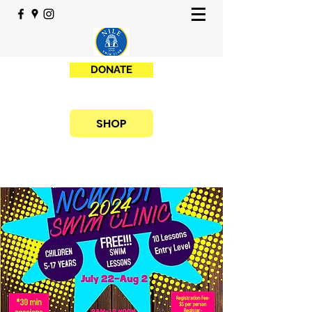
DONATE
SHOP