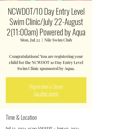
NCWDOT/10 Day Entry Level
Swim Clinic/July 22-August
2(11:00am) Powered by Aqua
Mon, Jul 22
  |  
Nile Swim Club
Congratulations! You are registering your
child for the NCWDOT 10 Day Entry Level
Swim Clinic sponsored by Aqua.
Registration is Closed
See other events
Time & Location
Jul 22, 2024, 11:00 AM EDT – Aug 02, 2024,