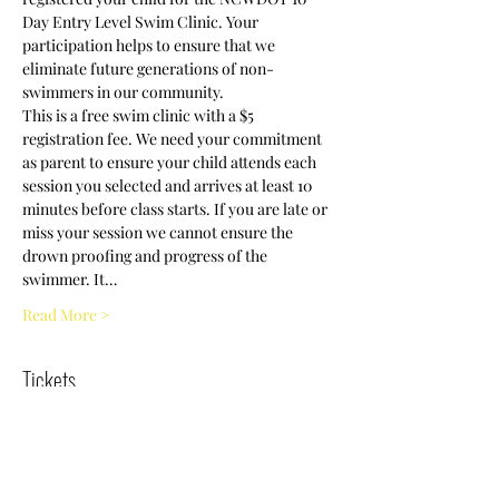
Day Entry Level Swim Clinic. Your 
participation helps to ensure that we 
eliminate future generations of non-
swimmers in our community.
This is a free swim clinic with a $5 
registration fee. We need your commitment 
as parent to ensure your child attends each 
session you selected and arrives at least 10 
minutes before class starts. If you are late or 
miss your session we cannot ensure the 
drown proofing and progress of the 
swimmer. It…
Read More >
Tickets
Sold Out
Ticket type