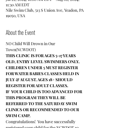
11:30 AM EDT
Nile Swim Club, 513 S Union Ave, Yeadon, PA
19050, USA
About the Event
NO Child Will Drown in Our 
Town(NCWDOT)
THIS CLINIC IS FOR AGES 5-17 YEARS 
OLD, ENTRY LEVEL SWIMMERS ONLY.
CHILDREN UNDER 5 MUST REGISTER 
FOR WATER BABIES CLASSES HELD IN 
JULY & AUGUST. AGES 18+ SHOULD 
REGISTER FOR ADULT CLASSES.
IF  YOUR CHILD IS TOO ADVANCED FOR 
THIS PROGRAM THEY WILL BE 
REFERRED TO THE SATURDAY SWIM 
CLINICS OR RECOMMENDED TO OUR 
SWIM CAMP.
Congratulations!  You have successfully 
registered your child for the NCWDOT 10 