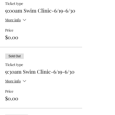
Ticket type
9:00am Swim Clinic-6/19-6/30
More info
Price
$0.00
Sold Out
Ticket type
9:30am Swim Clinic-6/19-6/30
More info
Price
$0.00