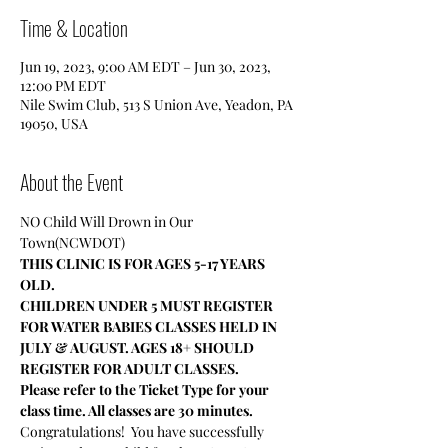
Time & Location
Jun 19, 2023, 9:00 AM EDT – Jun 30, 2023,
12:00 PM EDT
Nile Swim Club, 513 S Union Ave, Yeadon, PA
19050, USA
About the Event
NO Child Will Drown in Our 
Town(NCWDOT)
THIS CLINIC IS FOR AGES 5-17 YEARS 
OLD.
CHILDREN UNDER 5 MUST REGISTER 
FOR WATER BABIES CLASSES HELD IN 
JULY & AUGUST. AGES 18+ SHOULD 
REGISTER FOR ADULT CLASSES.
Please refer to the Ticket Type for your 
class time. All classes are 30 minutes.
Congratulations!  You have successfully 