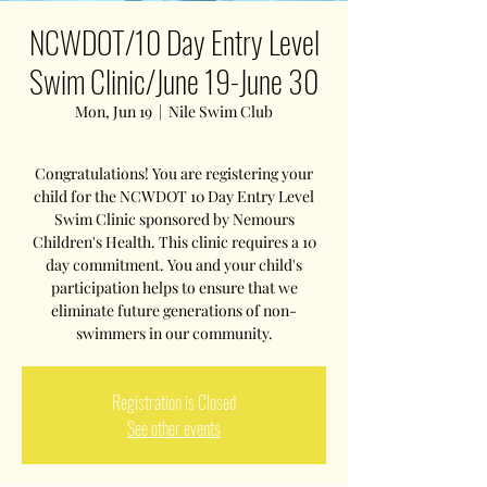
NCWDOT/10 Day Entry Level
Swim Clinic/June 19-June 30
Mon, Jun 19
  |  
Nile Swim Club
Congratulations! You are registering your
child for the NCWDOT 10 Day Entry Level
Swim Clinic sponsored by Nemours
Children's Health. This clinic requires a 10
day commitment. You and your child's
participation helps to ensure that we
eliminate future generations of non-
swimmers in our community.
Registration is Closed
See other events