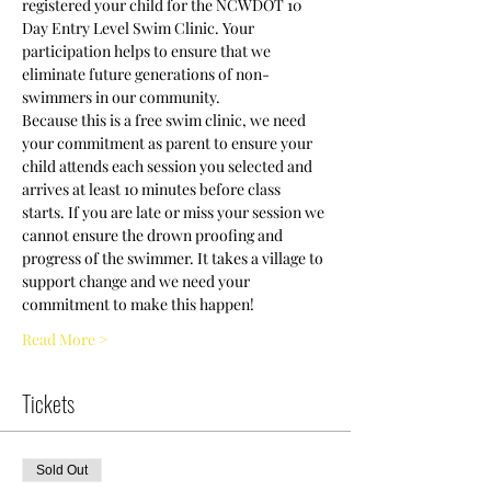
registered your child for the NCWDOT 10 
Day Entry Level Swim Clinic. Your 
participation helps to ensure that we 
eliminate future generations of non-
swimmers in our community.
Because this is a free swim clinic, we need 
your commitment as parent to ensure your 
child attends each session you selected and 
arrives at least 10 minutes before class 
starts. If you are late or miss your session we 
cannot ensure the drown proofing and 
progress of the swimmer. It takes a village to 
support change and we need your 
commitment to make this happen! 
Read More >
Tickets
Sold Out