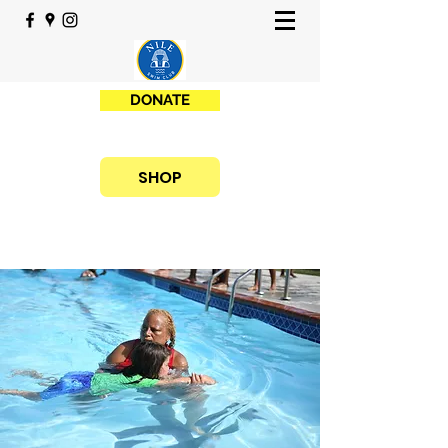
DONATE
SHOP