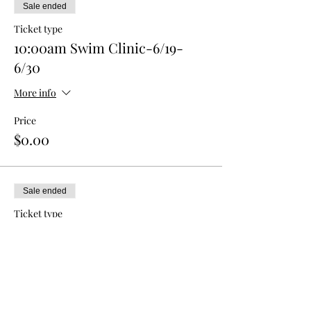
Sale ended
Ticket type
10:00am Swim Clinic-6/19-
6/30
More info
Price
$0.00
Sale ended
Ticket type
10:30am Swim Clinic-6/19-6/30
More info
Price
$0.00