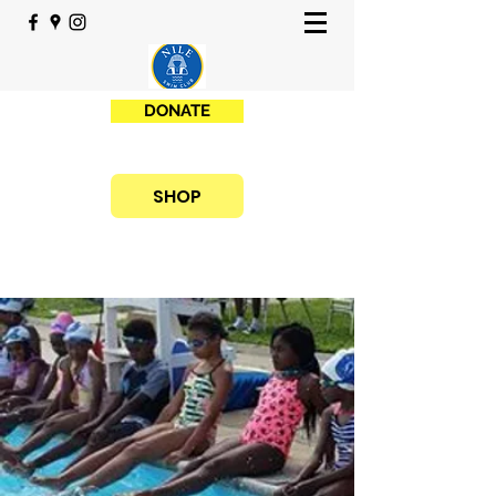
DONATE
SHOP