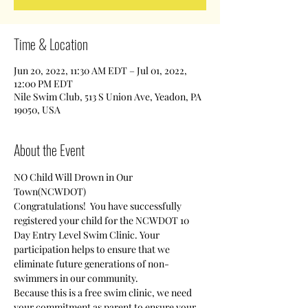
Time & Location
Jun 20, 2022, 11:30 AM EDT – Jul 01, 2022,
12:00 PM EDT
Nile Swim Club, 513 S Union Ave, Yeadon, PA
19050, USA
About the Event
NO Child Will Drown in Our 
Town(NCWDOT)
Congratulations!  You have successfully 
registered your child for the NCWDOT 10 
Day Entry Level Swim Clinic. Your 
participation helps to ensure that we 
eliminate future generations of non-
swimmers in our community.
Because this is a free swim clinic, we need 
your commitment as parent to ensure your 