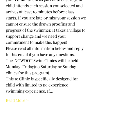
child attends each session you selected and 
arrives at least 10 minutes before class 
starts. If you are late or miss your session we 
cannot ensure the drown proofing and 
progress of the swimmer. It takes a village to 
support change and we need your 
commitment to make this happen! 
Please read all information below and reply 
to this email if you have any questions.
The  NCWDOT Swim Clinics will be held 
Monday-Friday(no Saturday or Sunday 
clinics for this program).
This 10 Clinic is specifically desigend for 
child with limited to no experience 
swimming experience. If…
Read More >
Tickets