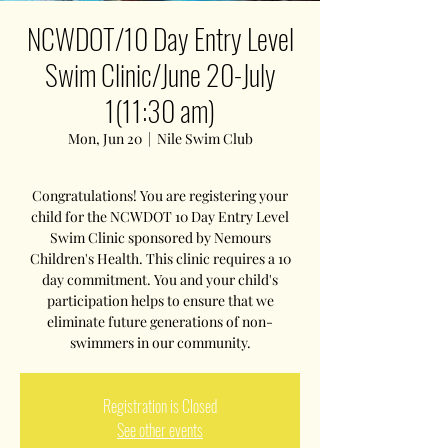
NCWDOT/10 Day Entry Level
Swim Clinic/June 20-July
1(11:30 am)
Mon, Jun 20
  |  
Nile Swim Club
Congratulations! You are registering your
child for the NCWDOT 10 Day Entry Level
Swim Clinic sponsored by Nemours
Children's Health. This clinic requires a 10
day commitment. You and your child's
participation helps to ensure that we
eliminate future generations of non-
swimmers in our community.
Registration is Closed
See other events