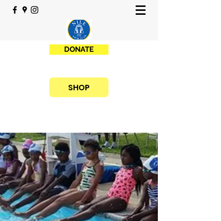
DONATE
SHOP