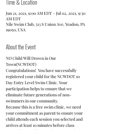
Time & Location
Jun 21, 2021, 9:00 AM EDT – Jul 02, 2021, 9:30
AM EDT
Nile Swim Club, 513 S Union Ave, Yeadon, PA
19050, USA
About the Event
NO Child Will Drown in Our 
Town(NCWDOT)
Congratulations!  You have successfully 
registered your child for the NCWDOT 10 
Day Entry Level Swim Clinic. Your 
participation helps to ensure that we 
eliminate future generations of non-
swimmers in our community.
Because this is a free swim clinic, we need 
your commitment as parent to ensure your 
child attends each session you selected and 
arrives at least 10 minutes before class 