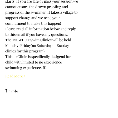
starts. If you are late or miss your session we 
cannot ensure the drown proofing and 
progress of the swimmer. It takes a village to 
support change and we need your 
commitment to make this happen! 
Please read all information below and reply 
to this email if you have any questions.
The  NCWDOT Swim Clinics will be held 
Monday-Friday(no Saturday or Sunday 
clinics for this program).
This 10 Clinic is specifically desigend for 
child with limited to no experience 
swimming experience. If…
Read More >
Tickets
Sold Out
Ticket type