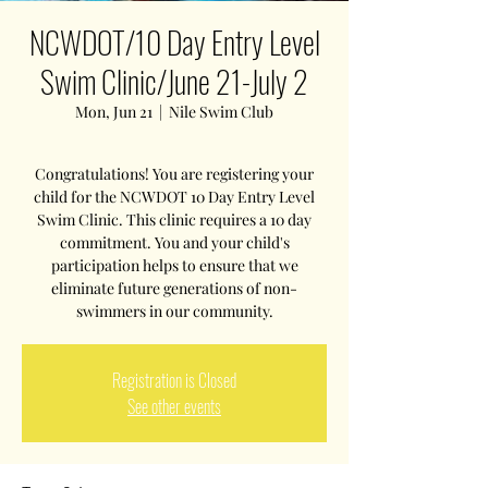
NCWDOT/10 Day Entry Level
Swim Clinic/June 21-July 2
Mon, Jun 21
  |  
Nile Swim Club
Congratulations! You are registering your
child for the NCWDOT 10 Day Entry Level
Swim Clinic. This clinic requires a 10 day
commitment. You and your child's
participation helps to ensure that we
eliminate future generations of non-
swimmers in our community.
Registration is Closed
See other events