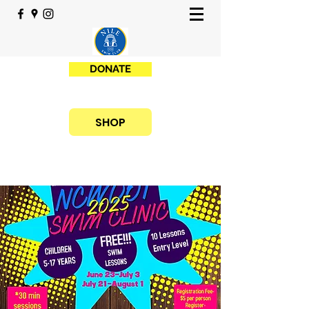
DONATE
SHOP