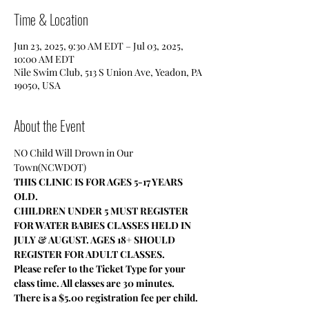
Time & Location
Jun 23, 2025, 9:30 AM EDT – Jul 03, 2025,
10:00 AM EDT
Nile Swim Club, 513 S Union Ave, Yeadon, PA
19050, USA
About the Event
NO Child Will Drown in Our 
Town(NCWDOT)
THIS CLINIC IS FOR AGES 5-17 YEARS 
OLD.
CHILDREN UNDER 5 MUST REGISTER 
FOR WATER BABIES CLASSES HELD IN 
JULY & AUGUST. AGES 18+ SHOULD 
REGISTER FOR ADULT CLASSES.
Please refer to the Ticket Type for your 
class time. All classes are 30 minutes.
There is a $5.00 registration fee per child.