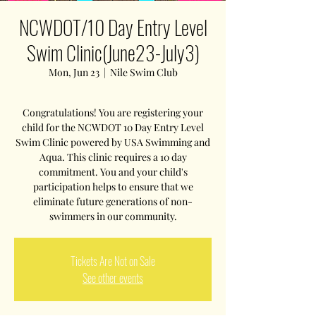
NCWDOT/10 Day Entry Level
Swim Clinic(June23-July3)
Mon, Jun 23
  |  
Nile Swim Club
Congratulations! You are registering your
child for the NCWDOT 10 Day Entry Level
Swim Clinic powered by USA Swimming and
Aqua. This clinic requires a 10 day
commitment. You and your child's
participation helps to ensure that we
eliminate future generations of non-
swimmers in our community.
Tickets Are Not on Sale
See other events