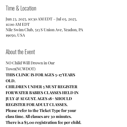
Time & Location
Jun 23, 2025, 10:30 AM EDT – Jul 03, 2025,
11:00 AM EDT
Nile Swim Club, 513 S Union Ave, Yeadon, PA
19050, USA
About the Event
NO Child Will Drown in Our 
Town(NCWDOT)
THIS CLINIC IS FOR AGES 5-17 YEARS 
OLD.
CHILDREN UNDER 5 MUST REGISTER 
FOR WATER BABIES CLASSES HELD IN 
JULY & AUGUST. AGES 18+ SHOULD 
REGISTER FOR ADULT CLASSES.
Please refer to the Ticket Type for your 
class time. All classes are 30 minutes.
There is a $5.00 registration fee per child.