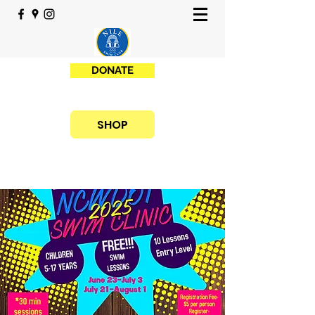
DONATE
SHOP