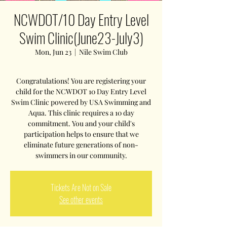
NCWDOT/10 Day Entry Level
Swim Clinic(June23-July3)
Mon, Jun 23
  |  
Nile Swim Club
Congratulations! You are registering your
child for the NCWDOT 10 Day Entry Level
Swim Clinic powered by USA Swimming and
Aqua. This clinic requires a 10 day
commitment. You and your child's
participation helps to ensure that we
eliminate future generations of non-
swimmers in our community.
Tickets Are Not on Sale
See other events