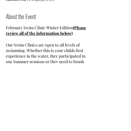
About the Event
February Swim Clinic Winter Edition
(Please
review all of the information below)
Our Swim Clinics are open to all levels of
swimming. Whether this is your childs first
experience in the water, they participated in
our Summer sessions or they need to brush
up on their skills, we welcome all swim
levels!
Class Time- 8:00-:30. All classes are
on Sundays.
Join us for 4 free swim lessons on
SundaySunday March 8/15/22/29. All
classes are held at the Lansdowne
Share This Event
YMCA
Class is open to children ages 5-17
years old.
All sessions are 30 minutes long.