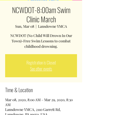
NCWDOT-8:00am Swim
Clinic March
Sun, Mar 08
  |  
Lansdowne YMCA
NCWDOT (No Child Will Drown In Our
Town)-Free Swim Lessons to combat
childhood drowning.
Registration is Closed
See other events
Time & Location
Mar 08, 2020, 8:00 AM – Mar 29, 2020, 8:30
AM
Lansdowne YMCA, 2110 Garrett Rd,
Lansdowne, PA 19050, USA