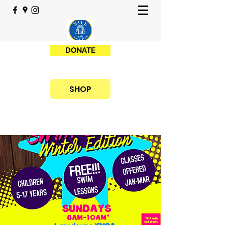
DONATE
SHOP