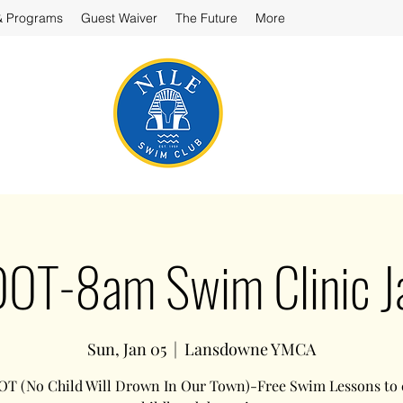
& Programs
Guest Waiver
The Future
More
T-8am Swim Clinic J
Sun, Jan 05
  |  
Lansdowne YMCA
 (No Child Will Drown In Our Town)-Free Swim Lessons to