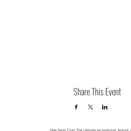
Share This Event
Nile Swim Club: The ultimate recreational, leisure,