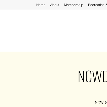
Home
About
Membership
Recreation 
NCWDO
NCWDOT