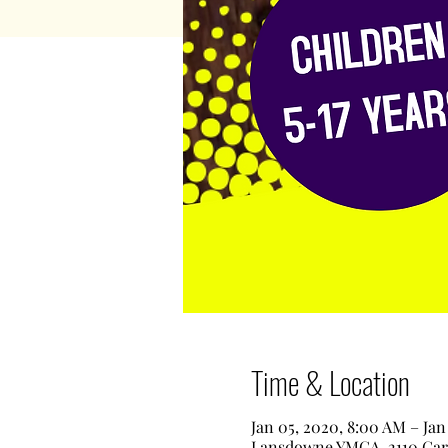
Time & Location
Jan 05, 2020, 8:00 AM – Jan
Lansdowne YMCA, 2110 Garr