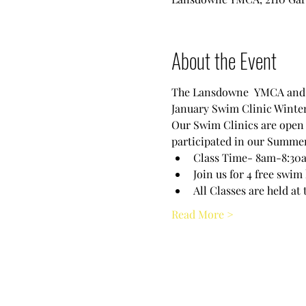
About the Event
The Lansdowne  YMCA and t
January Swim Clinic Winter
Our Swim Clinics are open to
participated in our Summer 
Class Time- 8am-8:30am
Join us for 4 free swim
All Classes are held 
Read More >