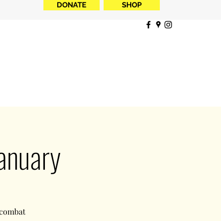
DONATE
SHOP
anuary
 combat