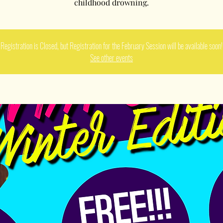
childhood drowning.
Registration is Closed, but Registration for the February Session will be available soon!
See other events