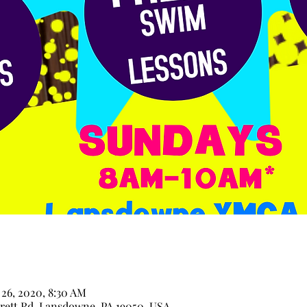
 26, 2020, 8:30 AM
ett Rd, Lansdowne, PA 19050, USA