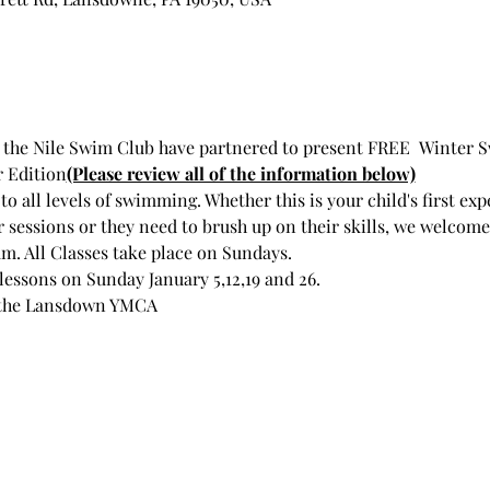
he Nile Swim Club have partnered to present FREE  Winter S
 Edition
(Please review all of the information below)
 all levels of swimming. Whether this is your child's first exp
sessions or they need to brush up on their skills, we welcome 
. All Classes take place on Sundays.
 lessons on Sunday January 5,12,19 and 26.   
at the Lansdown YMCA