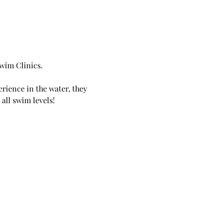
wim Clinics.
erience in the water, they 
all swim levels! 