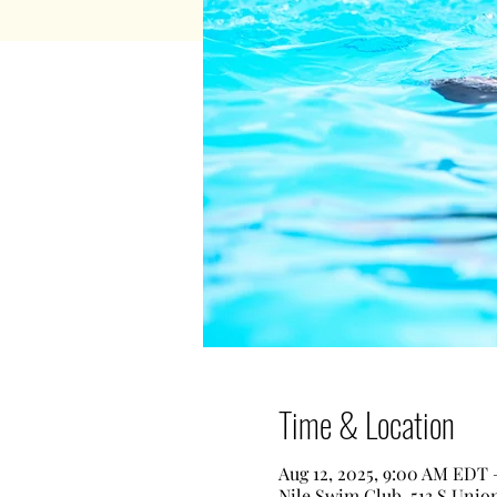
Time & Location
Aug 12, 2025, 9:00 AM EDT 
Nile Swim Club, 513 S Unio