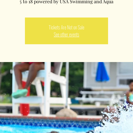
5 to 18 powered by USA Swimming and Aqua
Tickets Are Not on Sale
See other events