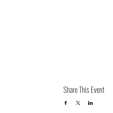
Share This Event