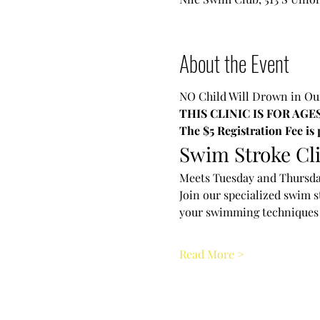
About the Event
NO Child Will Drown in 
THIS CLINIC IS FOR AGES
The $5 Registration Fee is
Swim Stroke Cl
Meets Tuesday and Thursda
Join our specialized swim s
your swimming techniques 
Read More >