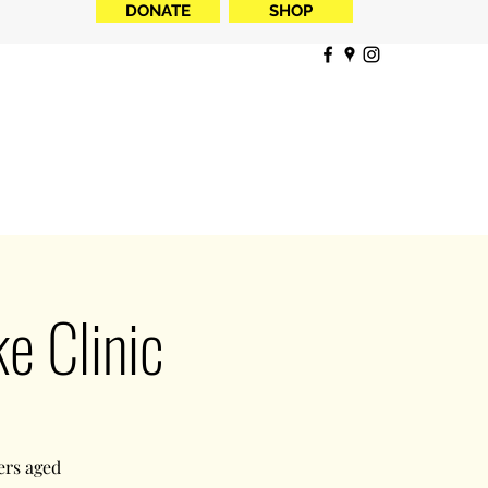
DONATE
SHOP
 Clinic
ers aged