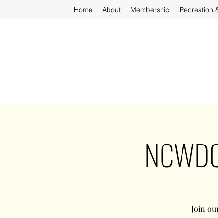
Home
About
Membership
Recreation 
NCWDOT
Join ou