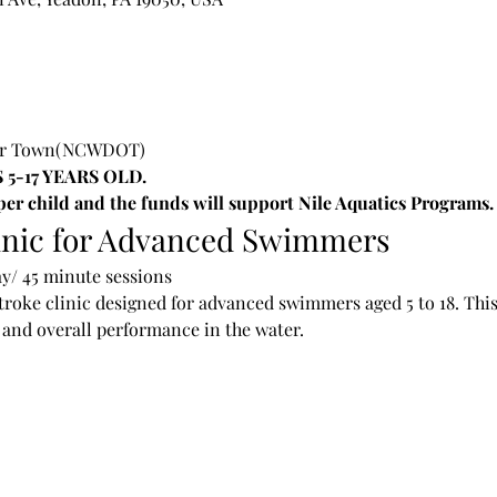
Our Town(NCWDOT)
 5-17 YEARS OLD.
 per child and the funds will support Nile Aquatics Programs.
inic for Advanced Swimmers
y/ 45 minute sessions
troke clinic designed for advanced swimmers aged 5 to 18. This
and overall performance in the water.