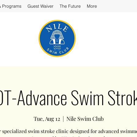
& Programs
Guest Waiver
The Future
More
-Advance Swim Stroke
Tue, Aug 12
  |  
Nile Swim Club
r specialized swim stroke clinic designed for advanced swimm