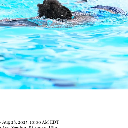
– Aug 28, 2025, 10:00 AM EDT
n Ave, Yeadon, PA 19050, USA