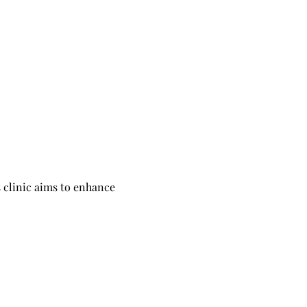
 clinic aims to enhance 