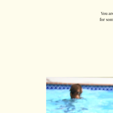
You ar
for som