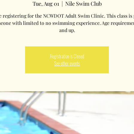
Tue, Aug 01
  |  
Nile Swim Club
e registering for the NCWDOT Adult Swim Clinic. This class is 
eone with limited to no swimming experience. Age requireme
and up.
Registration is Closed
See other events