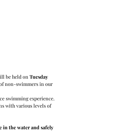
ll be held on 
Tuesday 
s of non-swimmers in our 
ence swimming experience. 
ns with various levels of 
e in the water and safely 