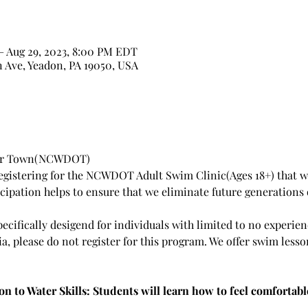
– Aug 29, 2023, 8:00 PM EDT
n Ave, Yeadon, PA 19050, USA
Our Town(NCWDOT)
egistering for the NCWDOT Adult Swim Clinic(Ages 18+) that wi
ticipation helps to ensure that we eliminate future generation
pecifically desigend for individuals with limited to no experi
eria, please do not register for this program. We offer swim lesso
on to Water Skills: Students will learn how to feel comfortabl