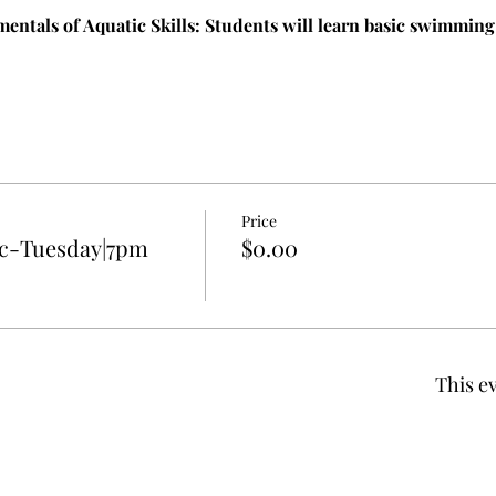
entals of Aquatic Skills: Students will learn basic swimming 
Price
c-Tuesday|7pm
$0.00
This ev