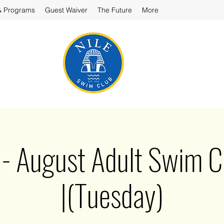
& Programs
Guest Waiver
The Future
More
August Adult Swim Cl
|(Tuesday)