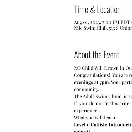
Time & Location
Aug 01, 2023, 7:00 PM EDT 
Nile Swim Club, 513 S Unio
About the Event
NO Child Will Drown in 
Congratulations!  You are r
evenings at 7pm
. Your par
community.
The Adult Swim Clinic  is s
If  you  do not fit this crit
experience.
What you will learn-
Level 1-Catfish: Introducti
enjoy it.