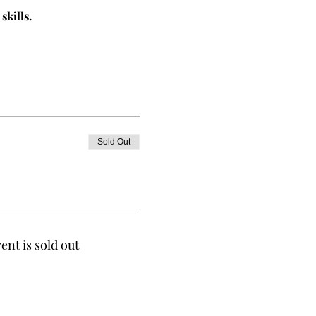
skills.
Sold Out
ent is sold out