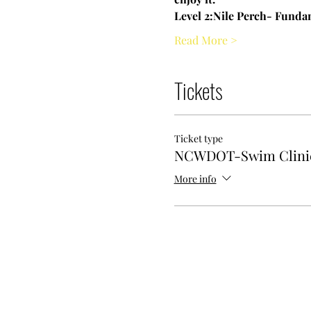
Level 2:Nile Perch- Fundam
Read More >
Tickets
Ticket type
NCWDOT-Swim Clini
More info