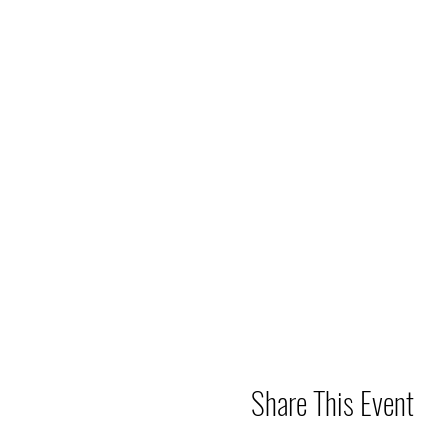
Share This Event