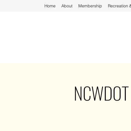
Home
About
Membership
Recreation 
NCWDOT - 