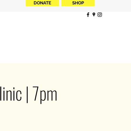
DONATE
SHOP
inic | 7pm