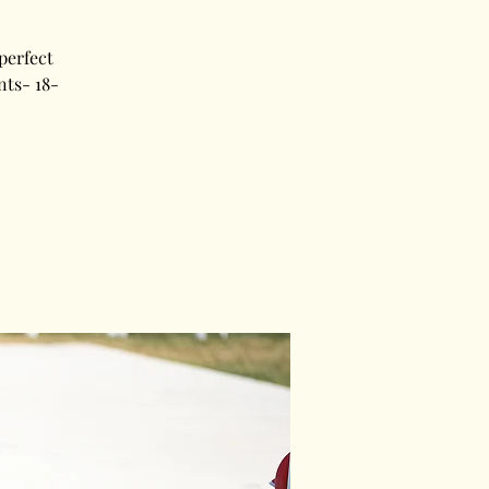
perfect
nts- 18-