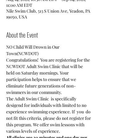
11:00 AM EDT
Nile Swim Club, 513 S Union Ave, Yeadon, PA
19050, USA
About the Event
NO Child Will Drown in Our 
Town(NCWDOT)
Congratulations!  You are registering for the 
NCWDOT Adult Swim Clinic that will be 
held on Saturday mornings. Your 
participation helps to ensure that we 
eliminate future generations of non-
swimmers in our community.
The Adult Swim Clinic  is specifically 
desigend for individuals with limited to no 
experience swimming experience. If  you  do 
not fit this criteria, please do not register for 
this program. We offer swim lessons with 
various levels of experience.
All clinics are 30 minutes and one day per 