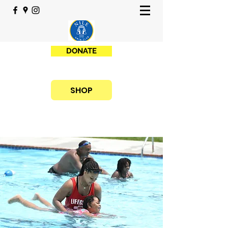
DONATE
SHOP