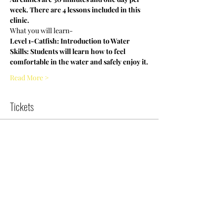
week. There are 4 lessons included in this 
clinic.
What you will learn-
Level 1-Catfish: Introduction to Water 
Skills: Students will learn how to feel 
comfortable in the water and safely enjoy it.
Read More >
Tickets
Sold Out
Ticket type
NCWDOT August |10:30am|Sat
More info
Price
$0.00