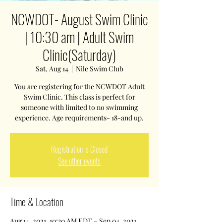
NCWDOT- August Swim Clinic
| 10:30 am | Adult Swim
Clinic(Saturday)
Sat, Aug 14
  |  
Nile Swim Club
You are registering for the NCWDOT Adult
Swim Clinic. This class is perfect for
someone with limited to no swimming
experience. Age requirements- 18-and up.
Registration is Closed
See other events
Time & Location
Aug 14, 2021, 10:30 AM EDT – Sep 04, 2021,