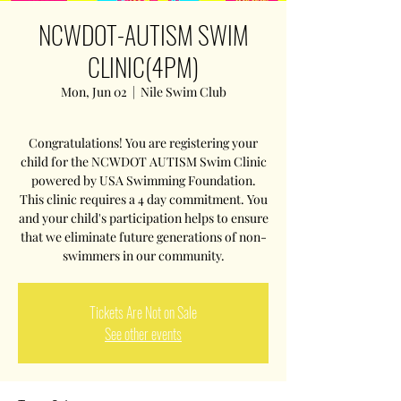
NCWDOT-AUTISM SWIM
CLINIC(4PM)
Mon, Jun 02
  |  
Nile Swim Club
Congratulations! You are registering your
child for the NCWDOT AUTISM Swim Clinic
powered by USA Swimming Foundation.
This clinic requires a 4 day commitment. You
and your child's participation helps to ensure
that we eliminate future generations of non-
swimmers in our community.
Tickets Are Not on Sale
See other events