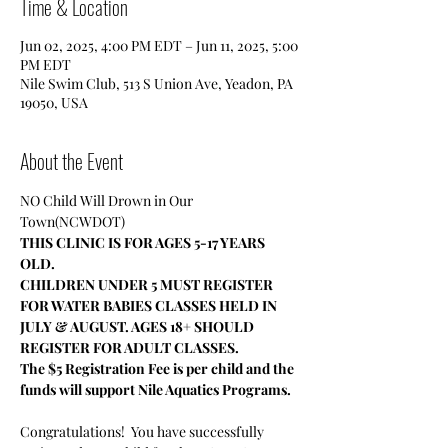
Time & Location
Jun 02, 2025, 4:00 PM EDT – Jun 11, 2025, 5:00
PM EDT
Nile Swim Club, 513 S Union Ave, Yeadon, PA
19050, USA
About the Event
NO Child Will Drown in Our 
Town(NCWDOT)
THIS CLINIC IS FOR AGES 5-17 YEARS 
OLD.
CHILDREN UNDER 5 MUST REGISTER 
FOR WATER BABIES CLASSES HELD IN 
JULY & AUGUST. AGES 18+ SHOULD 
REGISTER FOR ADULT CLASSES.
The $5 Registration Fee is per child and the 
funds will support Nile Aquatics Programs.
Congratulations!  You have successfully 