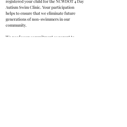
registered your child for the NCWDOT 4 Day 
Autism Swim Clinic. Your participation 
helps to ensure that we eliminate future 
generations of non-swimmers in our 
community.
We need your commitment as parent to 
ensure your child attends each session you 
selected and arrives at least 10 minutes 
before class starts. If you are late or miss 
your session we cannot ensure the drown 
proofing and progress of the swimmer. It 
takes a village to support change and we 
need your commitment to make this happen! 
Read More >
Share This Event