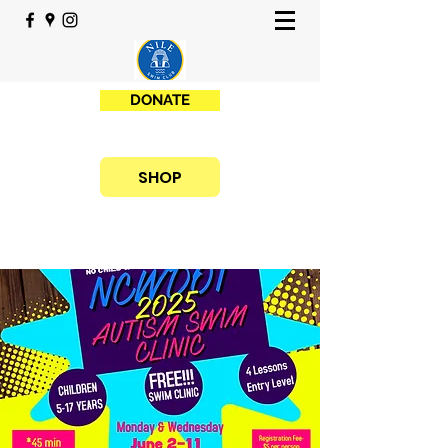
DONATE
SHOP