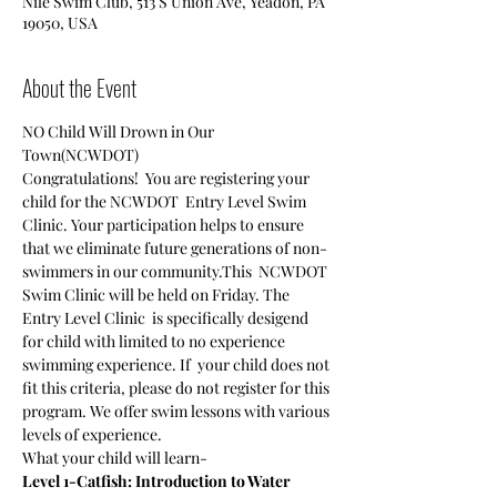
Nile Swim Club, 513 S Union Ave, Yeadon, PA
19050, USA
About the Event
NO Child Will Drown in Our 
Town(NCWDOT)
Congratulations!  You are registering your 
child for the NCWDOT  Entry Level Swim 
Clinic. Your participation helps to ensure 
that we eliminate future generations of non-
swimmers in our community.This  NCWDOT 
Swim Clinic will be held on Friday. The 
Entry Level Clinic  is specifically desigend 
for child with limited to no experience 
swimming experience. If  your child does not 
fit this criteria, please do not register for this 
program. We offer swim lessons with various 
levels of experience.
What your child will learn-
Level 1-Catfish: Introduction to Water 