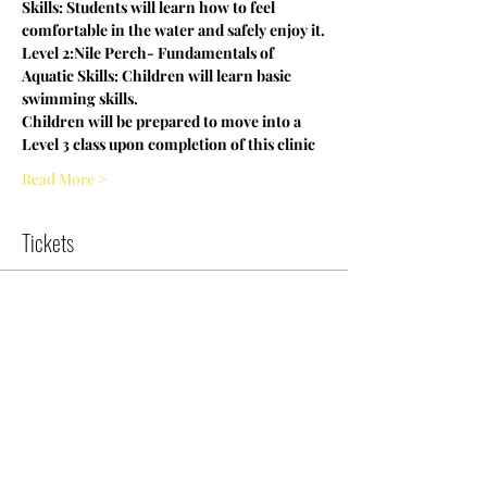
Skills: Students will learn how to feel 
comfortable in the water and safely enjoy it.
Level 2:Nile Perch- Fundamentals of 
Aquatic Skills: Children will learn basic 
swimming skills.
Children will be prepared to move into a 
Level 3 class upon completion of this clinic
Read More >
Tickets
Sold Out
Ticket type
9:30 Entry Level Swim Clinic
More info
Price
$0.00