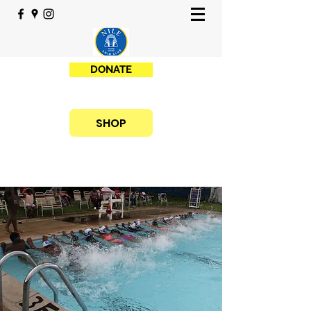
DONATE
SHOP