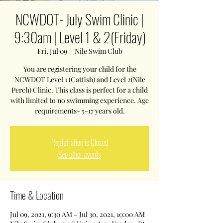
NCWDOT- July Swim Clinic |
9:30am | Level 1 & 2(Friday)
Fri, Jul 09
  |  
Nile Swim Club
You are registering your child for the
NCWDOT Level 1 (Catfish) and Level 2(Nile
Perch) Clinic. This class is perfect for a child
with limited to no swimming experience. Age
requirements- 5-17 years old.
Registration is Closed
See other events
Time & Location
Jul 09, 2021, 9:30 AM – Jul 30, 2021, 10:00 AM