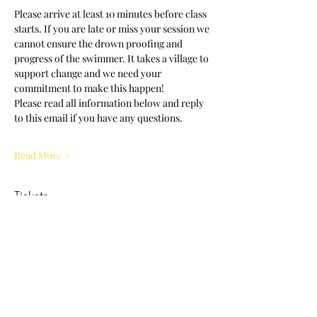
Please arrive at least 10 minutes before class 
starts. If you are late or miss your session we 
cannot ensure the drown proofing and 
progress of the swimmer. It takes a village to 
support change and we need your 
commitment to make this happen! 
Please read all information below and reply 
to this email if you have any questions.
Read More >
Tickets
Sold Out
Ticket type
NCWDOT Clinic Adult 11:30am
Price