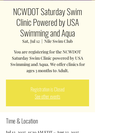
NCWDOT Saturday Swim
Clinic Powered by USA
Swimming and Aqua
Sat, Jul 12
  |  
Nile Swim Club
You are registering for the NCWDOT
Saturday Swim Clinic powered by USA
Swimming and Aqua. We offer clinics for
ages 3 months to Adult.
Registration is Closed
See other events
Time & Location
Jul 12, 2025, 11:30 AM EDT – Aug 23, 2025,