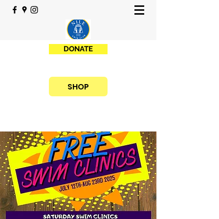
DONATE
SHOP