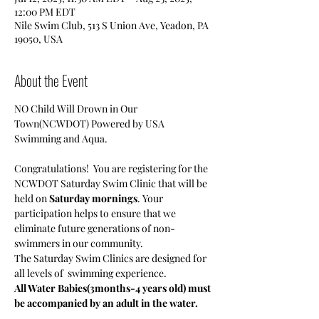
12:00 PM EDT
Nile Swim Club, 513 S Union Ave, Yeadon, PA
19050, USA
About the Event
NO Child Will Drown in Our 
Town(NCWDOT) Powered by USA 
Swimming and Aqua.
Congratulations!  You are registering for the 
NCWDOT Saturday Swim Clinic that will be 
held on 
Saturday mornings
. Your 
participation helps to ensure that we 
eliminate future generations of non-
swimmers in our community.
The Saturday Swim Clinics are designed for 
all levels of  swimming experience. 
All Water Babies(3months-4 years old) must 
be accompanied by an adult in the water.