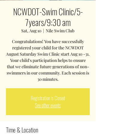
NCWDOT-Swim Clinic/5-
7years/9:30 am
Sat, Aug 10
  |  
Nile Swim Club
Congratulations! You have successfully
registered your child for the NCWDOT
August Saturday Swim Clinic start Aug 10 -31.
Your child's participation helps to ensure
that we eliminate future generations of non-
swimmers in our community. Each session is
30 minutes.
Registration is Closed
See other events
Time & Location