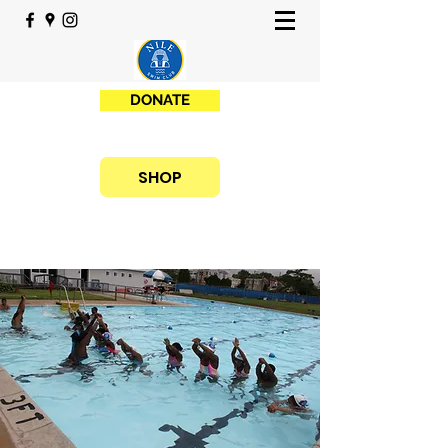
DONATE
SHOP