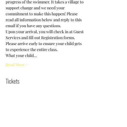
progress of the swimmer. It takes a village to 
support change and we need your 
commitment to make this happen! Please 
read all information below and reply to this 
Upon your arrival, you will check in at Guest 
Services and fill out Registration forms. 
Please arrive early to ensure your child gets 
What your child…
Read More >
Tickets
Sold Out
Ticket type
Swim Clinic/5-7years/9:30 am
More info