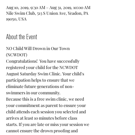
Aug 10, 2019, 9:30 AM – Aug 31, 2019, 10:00 AM
Nile Swim Club, 513 S Union Ave, Yeadon, PA
19050, USA
About the Event
Congratulations!  You have successfully 
registered your child for the NCWDOT 
August Saturday Swim Clinic. Your child's 
participation helps to ensure that we 
eliminate future generations of non-
Because this is a free swim clinic, we need 
your commitment as parent to ensure your 
child attends each session you selected and 
arrives at least 10 minutes before class 
starts. If you are late or miss your session we 
cannot ensure the drown proofing and 