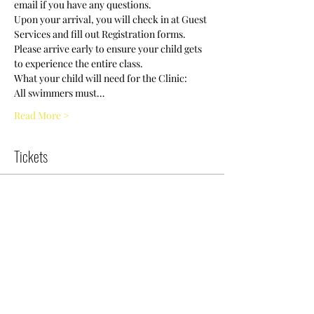
Upon your arrival, you will check in at Guest 
Services and fill out Registration forms. 
Please arrive early to ensure your child gets 
All swimmers must…
Read More >
Tickets
Sold Out
Ticket type
Swim Clinic/8-10 years old /11
More info
Price
$0.00