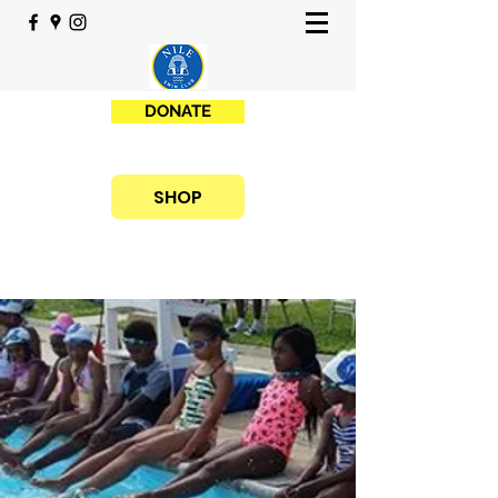
DONATE
SHOP