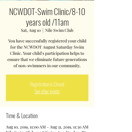
NCWDOT-Swim Clinic/8-10
years old /11am
Sat, Aug 10
  |  
Nile Swim Club
You have successfully registered your child
for the NCWDOT August Saturday Swim
Clinic. Your child's participation helps to
ensure that we eliminate future generations
of non-swimmers in our community.
Registration is Closed
See other events
Time & Location
Aug 10, 2019, 11:00 AM – Aug 31, 2019, 11:30 AM