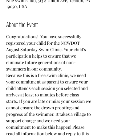
Nile Swim Club, 513 S Union Ave, Yeadon, PA
19050, USA
About the Event
Congratulations!  You have successfully 
registered your child for the NCWDOT 
August Saturday Swim Clinic. Your child's 
participation helps to ensure that we 
eliminate future generations of non-
Because this is a free swim clinic, we need 
your commitment as parent to ensure your 
child attends each session you selected and 
arrives at least 10 minutes before class 
starts. If you are late or miss your session we 
cannot ensure the drown proofing and 
progress of the swimmer. It takes a village to 
support change and we need your 
commitment to make this happen! Please 
read all information below and reply to this 