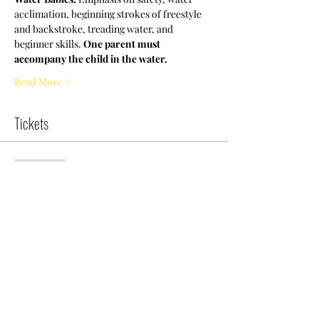
acclimation, beginning strokes of freestyle 
and backstroke, treading water, and 
beginner skills. 
One parent must 
accompany the child in the water.
Read More >
Tickets
Sold Out
Ticket type
NCWDOT Swim Clinic-WB
More info
Price
$5.00