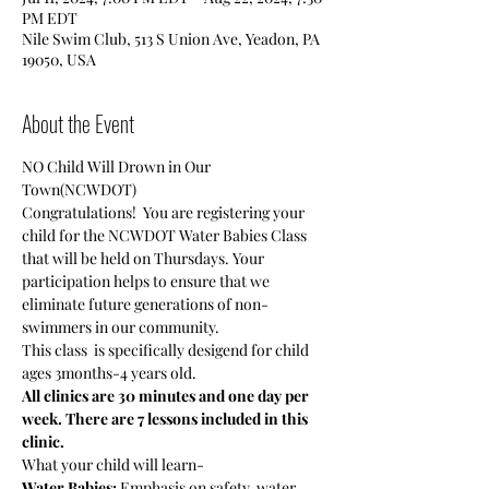
PM EDT
Nile Swim Club, 513 S Union Ave, Yeadon, PA
19050, USA
About the Event
NO Child Will Drown in Our 
Town(NCWDOT)
Congratulations!  You are registering your 
child for the NCWDOT Water Babies Class 
that will be held on Thursdays. Your 
participation helps to ensure that we 
eliminate future generations of non-
swimmers in our community.
This class  is specifically desigend for child 
ages 3months-4 years old.
All clinics are 30 minutes and one day per 
week. There are 7 lessons included in this 
clinic.
What your child will learn-
Water Babies:
 Emphasis on safety, water 