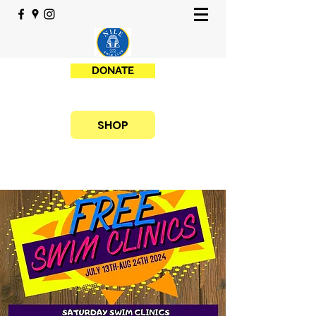
DONATE
SHOP