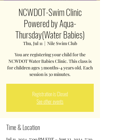
NCWDOT-Swim Clinic
Powered by Aqua-
Thursday(Water Babies)
Thu, Jul 11
  |  
Nile Swim Club
You are registering your child for the
NCWDOT Water Babies Clinic. This class is
for children ages 3 months-4 years old. Each
session is 30 minutes.
Registration is Closed
See other events
Time & Location
Jul 11, 2024, 7:00 PM EDT – Aug 22, 2024, 7:30