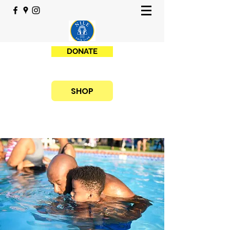
DONATE
SHOP