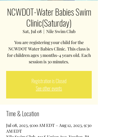
NCWDOT-Water Babies Swim
Clinic(Saturday)
Sat, Jul 08
  |  
Nile Swim Club
You are registering your child for the
NCWDOT Water Babies Clinic. This class is
for children ages 3 months-4 years old. Each
session is 30 minutes.
Registration is Closed
See other events
Time & Location
Jul 08, 2023, 9:00 AM EDT – Aug 12, 2023, 9:30
AM EDT
Nile Swim Club, 513 S Union Ave, Yeadon, PA