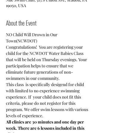
19050, USA
About the Event
NO Child Will Drown in Our 
Town(NCWDOT)
Congratulations!  You are registering your 
child for the NCWDOT Water Babies Class 
that will be held on Thursday evenings. Your 
participation helps to ensure that we 
eliminate future generations of non-
swimmers in our community.
This class  is specifically desigend for child 
with limited to no experience swimming 
experience. If  your child does not fit this 
criteria, please do not register for this 
program. We offer swim lessons with various 
levels of experience.
All clinics are 30 minutes and one day per 
week. There are 6 lessons included in this 