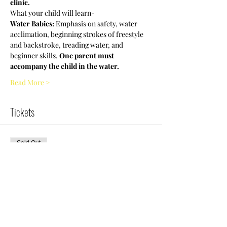
clinic.
What your child will learn-
Water Babies:
 Emphasis on safety, water 
acclimation, beginning strokes of freestyle 
and backstroke, treading water, and 
beginner skills. 
One parent must 
accompany the child in the water.
Read More >
Tickets
Sold Out
Ticket type
NCWDOT-WB
Clinic|9am|Saturday
More info
Price