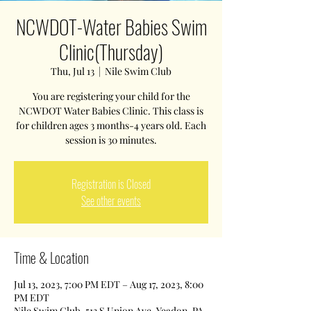
NCWDOT-Water Babies Swim
Clinic(Thursday)
Thu, Jul 13
  |  
Nile Swim Club
You are registering your child for the
NCWDOT Water Babies Clinic. This class is
for children ages 3 months-4 years old. Each
session is 30 minutes.
Registration is Closed
See other events
Time & Location
Jul 13, 2023, 7:00 PM EDT – Aug 17, 2023, 8:00
PM EDT
Nile Swim Club, 513 S Union Ave, Yeadon, PA