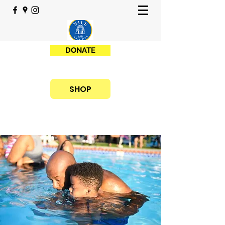
DONATE
SHOP