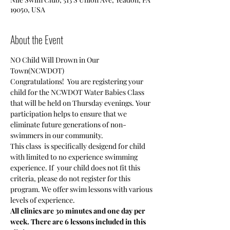
19050, USA
About the Event
NO Child Will Drown in Our 
Town(NCWDOT)
Congratulations!  You are registering your 
child for the NCWDOT Water Babies Class 
that will be held on Thursday evenings. Your 
participation helps to ensure that we 
eliminate future generations of non-
swimmers in our community.
This class  is specifically desigend for child 
with limited to no experience swimming 
experience. If  your child does not fit this 
criteria, please do not register for this 
program. We offer swim lessons with various 
levels of experience.
All clinics are 30 minutes and one day per 
week. There are 6 lessons included in this 