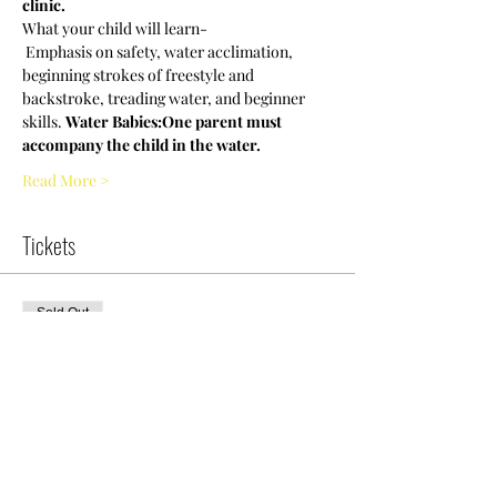
clinic.
What your child will learn-
 Emphasis on safety, water acclimation, 
beginning strokes of freestyle and 
backstroke, treading water, and beginner 
skills. 
Water Babies:
One parent must 
accompany the child in the water.
Read More >
Tickets
Sold Out
Ticket type
NCWDOT-WB
Clinic|7pm|Thursday
More info
Price