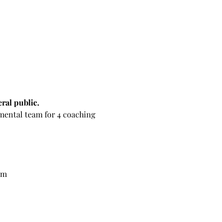
ral public.
pmental team for 4 coaching 
am