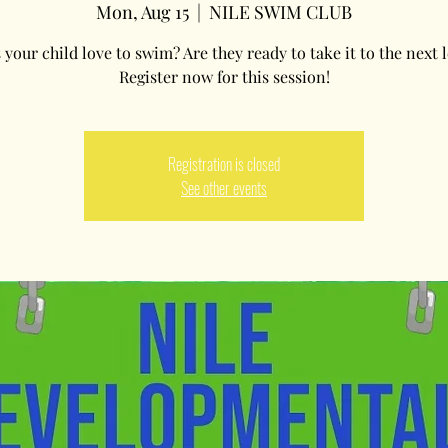
Mon, Aug 15
  |  
NILE SWIM CLUB
your child love to swim? Are they ready to take it to the next l
Register now for this session!
Registration is closed
See other events