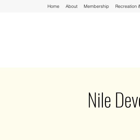
Home
About
Membership
Recreation 
Nile De