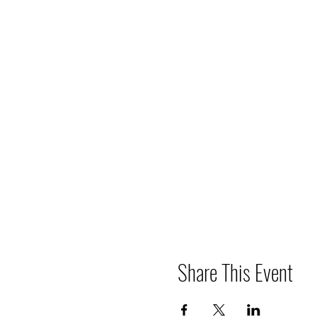
Share This Event