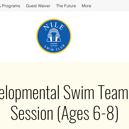
& Programs
Guest Waiver
The Future
More
velopmental Swim Team 
Session (Ages 6-8)