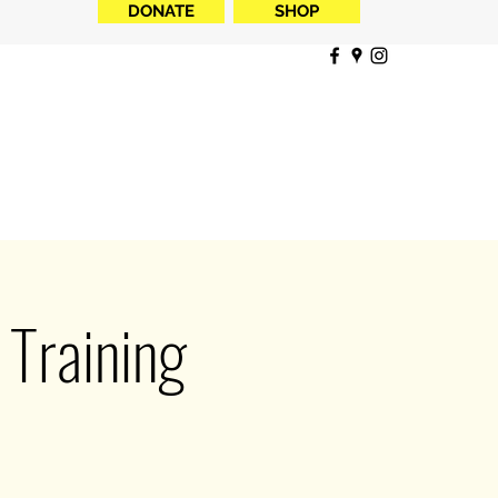
DONATE
SHOP
Training