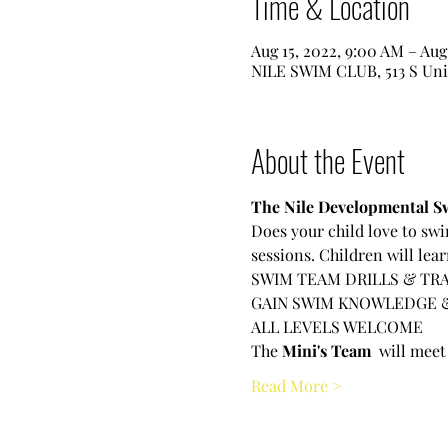
Time & Location
Aug 15, 2022, 9:00 AM – Aug
NILE SWIM CLUB, 513 S Uni
About the Event
The Nile Developmental Sw
Does your child love to swi
sessions. Children will lea
SWIM TEAM DRILLS & TRA
GAIN SWIM KNOWLEDGE 
ALL LEVELS WELCOME
The
 Mini's Team 
 will meet
Read More >