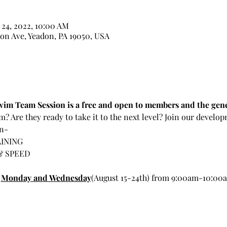
 24, 2022, 10:00 AM
on Ave, Yeadon, PA 19050, USA
im Team Session is a free and open to members and the gene
m? Are they ready to take it to the next level? Join our develo
rn-
INING
& SPEED
 
Monday and Wednesday
(August 15-24th) from 9:00am-10:00