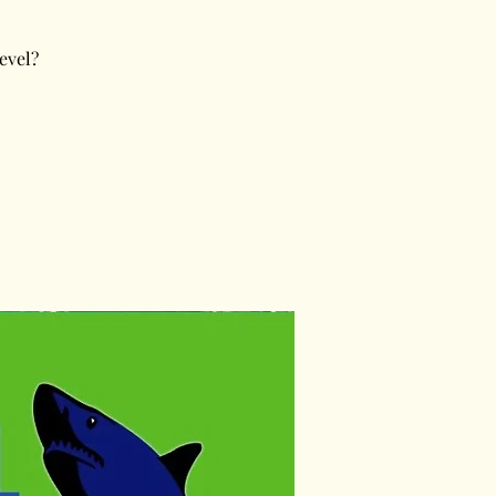
evel?