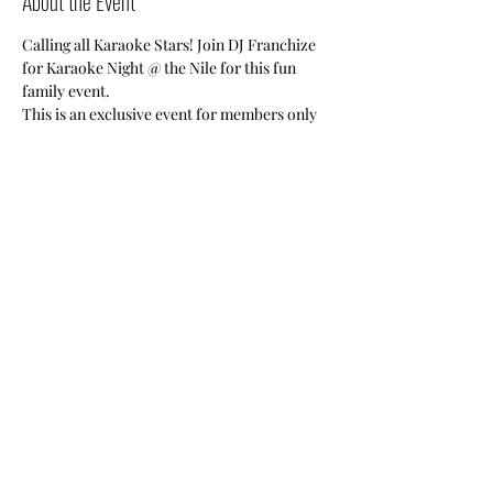
About the Event
Calling all Karaoke Stars! Join DJ Franchize 
for Karaoke Night @ the Nile for this fun 
family event.
This is an exclusive event for members only 
and their guests.
Share This Event
Nile Swim Club: The ultimate recreational, leisure,
educational and overall wellness experience for
individuals and families.
Made with
WIX
by
ECS
.