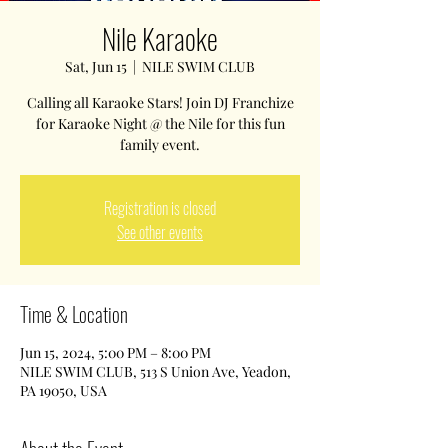
Nile Karaoke
Sat, Jun 15
  |  
NILE SWIM CLUB
Calling all Karaoke Stars! Join DJ Franchize
for Karaoke Night @ the Nile for this fun
family event.
Registration is closed
See other events
Time & Location
Jun 15, 2024, 5:00 PM – 8:00 PM
NILE SWIM CLUB, 513 S Union Ave, Yeadon,
PA 19050, USA