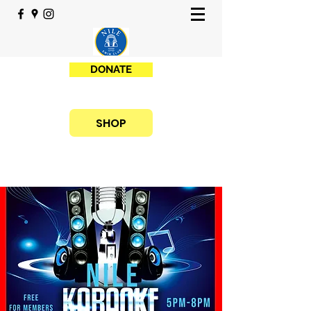
DONATE
SHOP