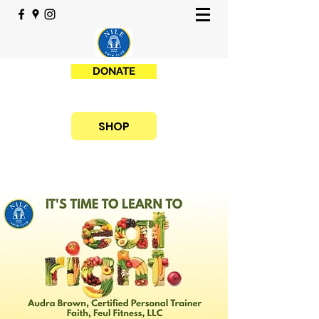
DONATE
SHOP