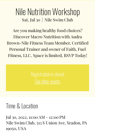
Nile Nutrition Workshop
Sat, Jul 30
  |  
Nile Swim Club
Are you making healthy food choices?
Discover Macro Nutrition with Audra
Brown-Nile Fitness Team Member, Certified
Personal Trainer and owner of Faith, Fuel
Fitness, LLC. Space is limited, RSVP Today!
Registration is closed
See other events
Time & Location
Jul 30, 2022, 11:00 AM – 12:00 PM
Nile Swim Club, 513 S Union Ave, Yeadon, PA
19050, USA