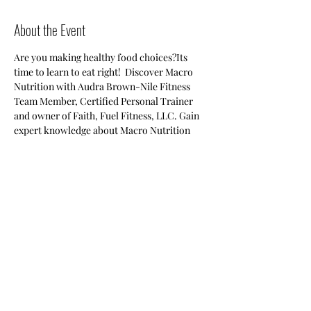
About the Event
Are you making healthy food choices?Its 
time to learn to eat right!  Discover Macro 
Nutrition with Audra Brown-Nile Fitness 
Team Member, Certified Personal Trainer 
and owner of Faith, Fuel Fitness, LLC. Gain 
expert knowledge about Macro Nutrition 
and small changes that can yield big results 
for you. Space is limited, RSVP Today! Free 
for Members, General Public-$10 at the door.
Share This Event