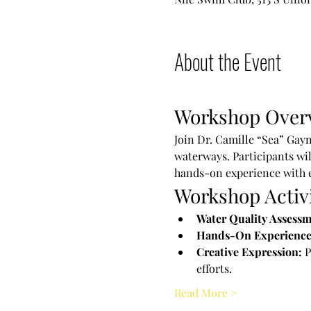
About the Event
Workshop Over
Join Dr. Camille “Sea” Gayn
waterways. Participants wil
hands-on experience with 
Workshop Activi
Water Quality Assessm
Hands-On Experience
Creative Expression:
 
efforts.
Read More >