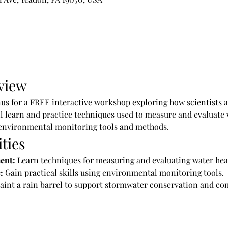
view
us for a FREE interactive workshop exploring how scientists as
l learn and practice techniques used to measure and evaluate 
environmental monitoring tools and methods.
ties
ent:
 Learn techniques for measuring and evaluating water hea
:
 Gain practical skills using environmental monitoring tools.
Paint a rain barrel to support stormwater conservation and co