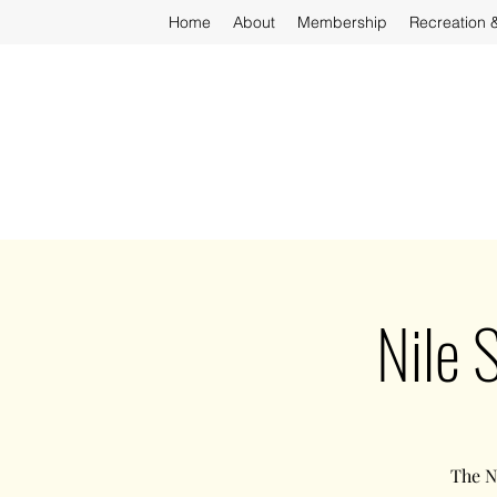
Home
About
Membership
Recreation 
Nile 
The N