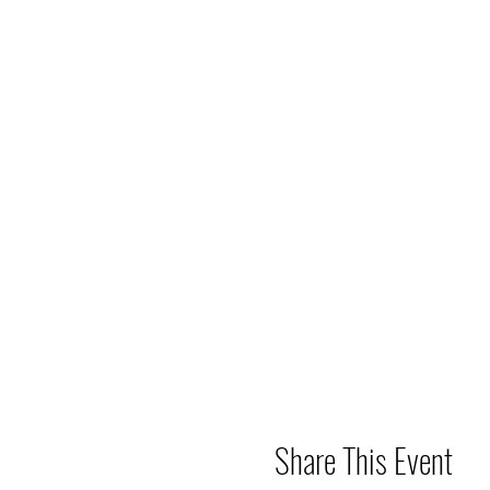
Share This Event