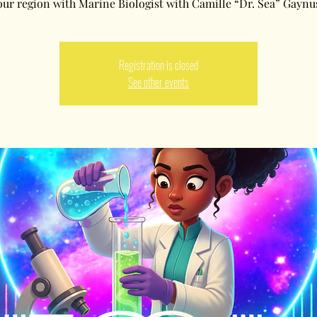
our region with Marine Biologist with Camille “Dr. Sea” Gaynu
Registration is closed
See other events