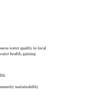
sess water quality in local 
water health, gaining 
lth.
mmunity sustainability 