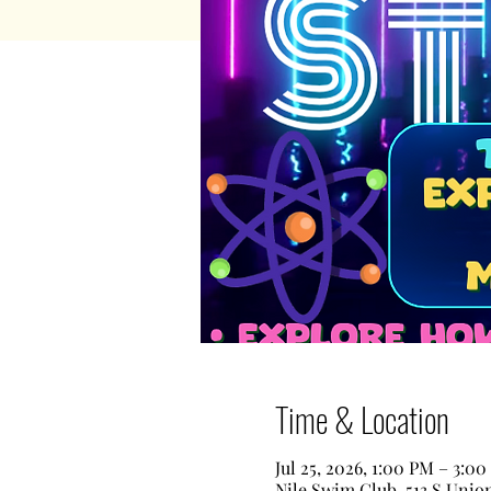
Time & Location
Jul 25, 2026, 1:00 PM – 3:0
Nile Swim Club, 513 S Unio