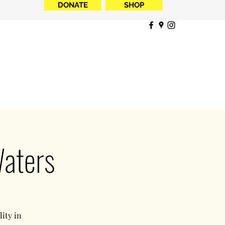
DONATE
SHOP
Waters
ity in