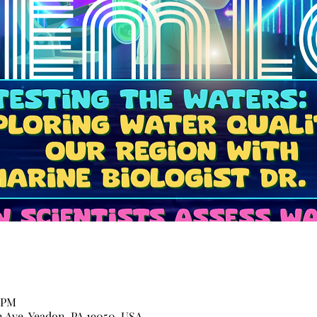
0 PM
n Ave, Yeadon, PA 19050, USA