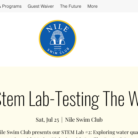
& Programs
Guest Waiver
The Future
More
Stem Lab-Testing The 
Sat, Jul 25
  |  
Nile Swim Club
ile Swim Club presents our STEM Lab #2: Exploring water qual