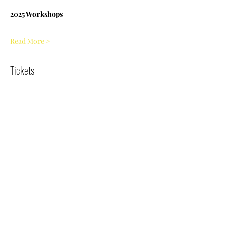
2025 Workshops
Read More >
Tickets
Sale ended
Ticket type
Jessie's Garden - 6.26.25
Price
$5.00