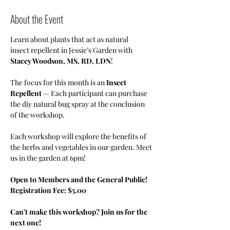
About the Event
Learn about plants that act as natural 
insect repellent in Jessie’s Garden with 
Stacey Woodson, MS, RD, LDN
!
The focus for this month is an 
Insect 
Repellent
 — Each participant can purchase 
the diy natural bug spray at the conclusion 
of the workshop.
Each workshop will explore the benefits of 
the herbs and vegetables in our garden. Meet 
us in the garden at 6pm!
Open to Members and the General Public! 
Registration Fee: $5.00
Can't make this workshop? Join us for the 
next one!