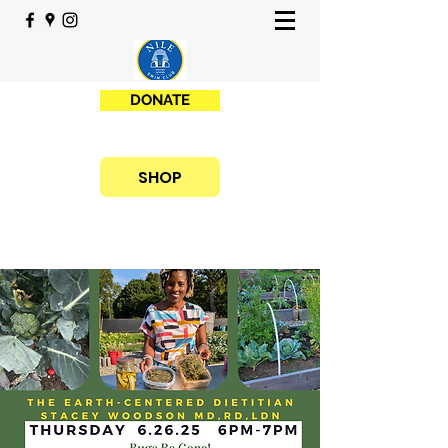
DONATE
SHOP