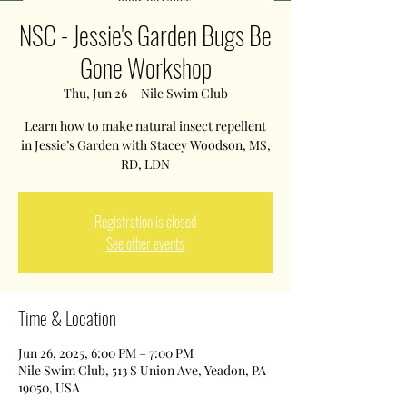
NSC - Jessie's Garden Bugs Be
Gone Workshop
Thu, Jun 26
  |  
Nile Swim Club
Learn how to make natural insect repellent
in Jessie’s Garden with Stacey Woodson, MS,
Registration is closed
See other events
Time & Location
Jun 26, 2025, 6:00 PM – 7:00 PM
Nile Swim Club, 513 S Union Ave, Yeadon, PA
19050, USA