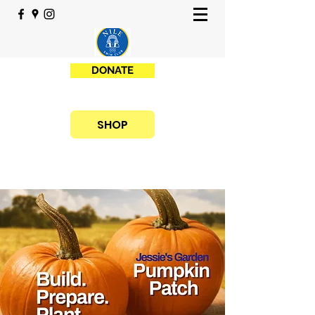
DONATE
SHOP