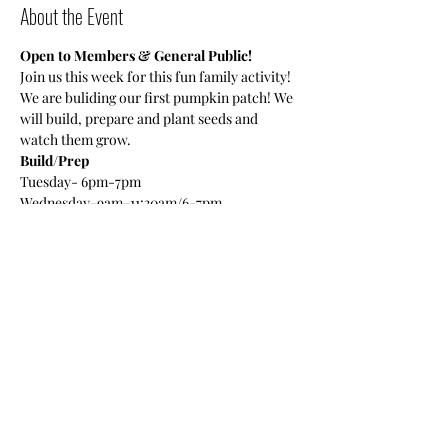
About the Event
Open to Members & General Public!
Join us this week for this fun family activity! 
We are buliding our first pumpkin patch! We 
will build, prepare and plant seeds and 
watch them grow. 
Build/Prep
Tuesday- 6pm-7pm
Wednesday-9am-11:30am/6-7pm
Plant Seeds
Read More >
Share This Event