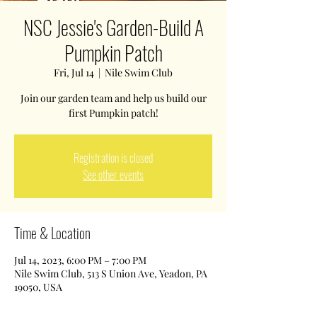
NSC Jessie's Garden-Build A
Pumpkin Patch
Fri, Jul 14
  |  
Nile Swim Club
Join our garden team and help us build our
first Pumpkin patch!
Registration is closed
See other events
Time & Location
Jul 14, 2023, 6:00 PM – 7:00 PM
Nile Swim Club, 513 S Union Ave, Yeadon, PA
19050, USA