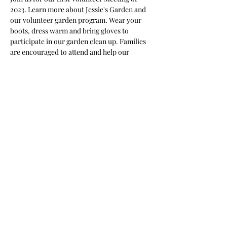
2023. Learn more about Jessie's Garden and 
our volunteer garden program. Wear your 
boots, dress warm and bring gloves to 
participate in our garden clean up. Families 
are encouraged to attend and help our 
garden grow! 
Share This Event
Nile Swim Club: The ultimate recreational, leisure,
educational and overall wellness experience for
individuals and families.
Made with
WIX
by
ECS
.