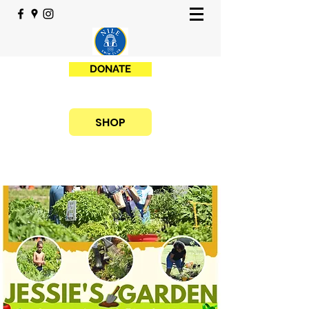
DONATE
SHOP