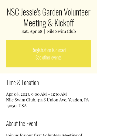
NSC Jessie's Garden Volunteer
Meeting & Kickoff
Sat, Apr 08
  |  
Nile Swim Club
Registration is closed
See other events
Time & Location
Apr 08, 2023, 9:00 AM – 11:30 AM
Nile Swim Club, 513 S Union Ave, Yeadon, PA
19050, USA
About the Event
Join us for our first Volunteer Meeting of 