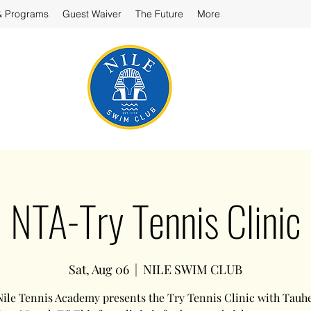
& Programs
Guest Waiver
The Future
More
NTA-Try Tennis Clinic
Sat, Aug 06
  |  
NILE SWIM CLUB
ile Tennis Academy presents the Try Tennis Clinic with Tauh