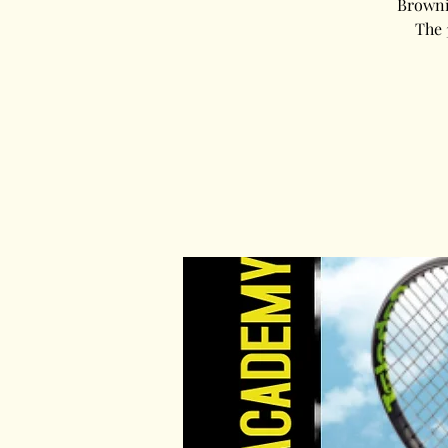
Brownin
The 