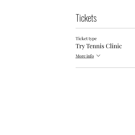
Tickets
Ticket type
Try Tennis Clinic
More info