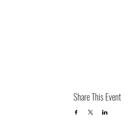
Share This Event