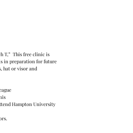
,”  This free clinic is 
s in preparation for future 
 hat or visor and 
League
nis
 attend Hampton University 
ors.