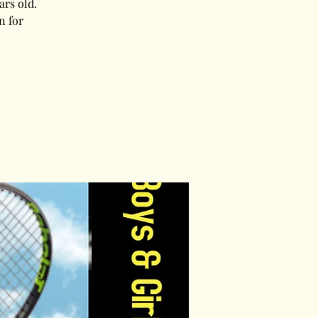
ars old.
n for