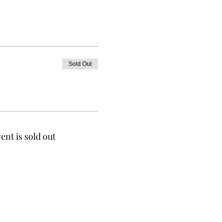
Sold Out
ent is sold out