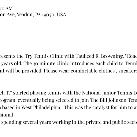
:00 AM
on Ave, Yeadon, PA 19050, USA
sents the Try Tennis Clinic with Tauheed R. Browning, "Coach T
4 years old. The 30 minute clinic introduces each child to Tenni
 will be provided. Please wear comfortable clothes , sneakers,
h T,” started playing tennis with the National Junior Tennis 
ogram, eventually being selected to join The Bill Johnson Ten
based in West Philadelphia.  This was the catalyst for him to
sional
pending several years working in the private and public sect