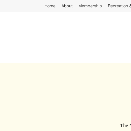
Home
About
Membership
Recreation 
The N