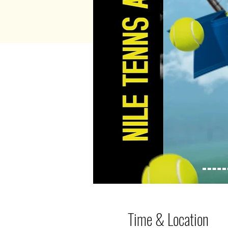
Time & Location