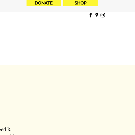
DONATE
SHOP
eed R.