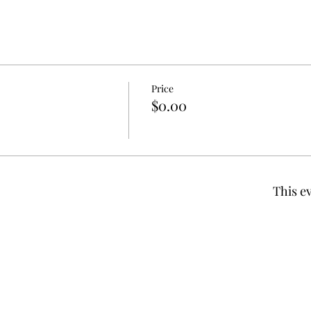
Price
$0.00
This ev