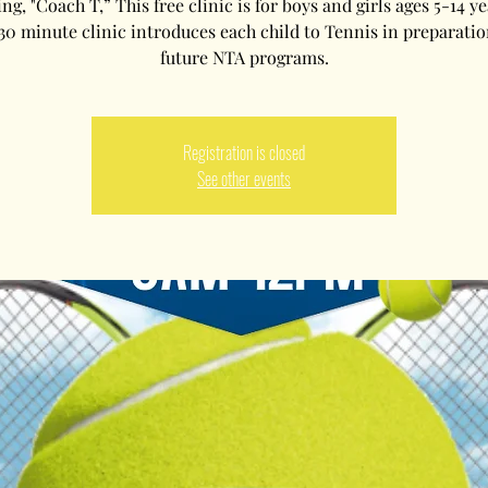
g, "Coach T,” This free clinic is for boys and girls ages 5-14 ye
30 minute clinic introduces each child to Tennis in preparatio
future NTA programs.
Registration is closed
See other events