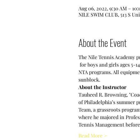
Aug 06, 2022, 9:30 AM – 10
NILE SWIM CLUB, 513 S Uni
About the Event
The Nile Tennis Academy pre
 for boys and girls ages 5-1
NTA programs. All equipment
sunblock.
About the Instructor
Tauheed R. Browning, "Coac
of Philadelphia’s summer pr
Team, a grassroots program 
where he majored in Profes
Tennis Management before s
Read More >